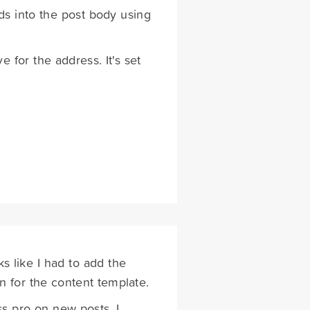
lds into the post body using
e for the address. It's set
 like I had to add the
n for the content template.
s pro on new posts. I