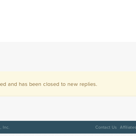
ved and has been closed to new replies.
 Inc.
Contact Us
Affiliate