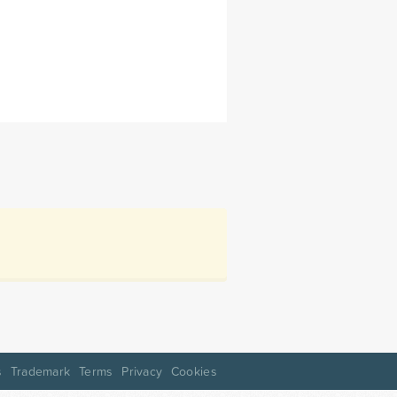
s
Trademark
Terms
Privacy
Cookies