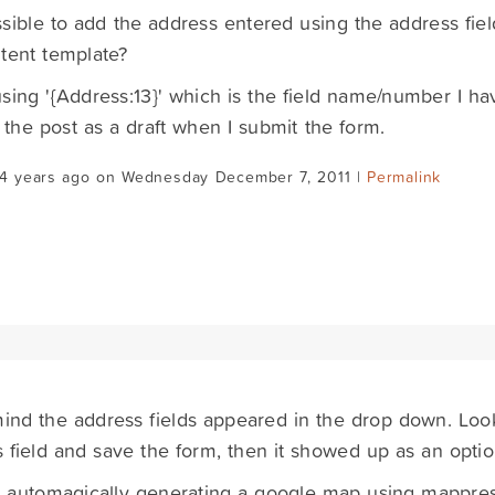
ossible to add the address entered using the address fie
tent template?
 using '{Address:13}' which is the field name/number I hav
 the post as a draft when I submit the form.
14 years ago on Wednesday December 7, 2011 |
Permalink
nd the address fields appeared in the drop down. Looks
 field and save the form, then it showed up as an optio
w automagically generating a google map using mappres