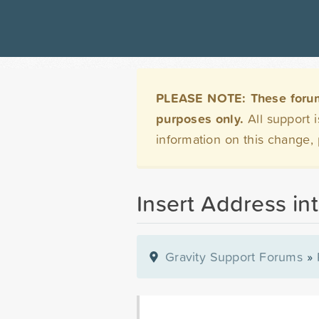
PLEASE NOTE: These forums 
purposes only.
All support 
information on this change,
Insert Address in
Gravity Support Forums
»