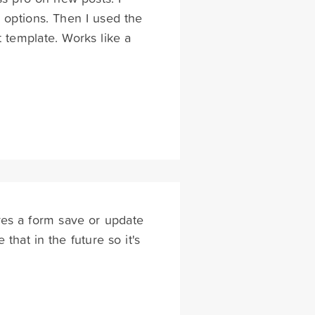
 options. Then I used the
 template. Works like a
es a form save or update
that in the future so it's