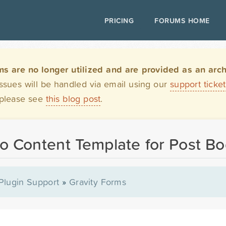
PRICING
FORUMS HOME
are no longer utilized and are provided as an archi
issues will be handled via email using our
support ticke
 please see
this blog post
.
to Content Template for Post B
Plugin Support
»
Gravity Forms