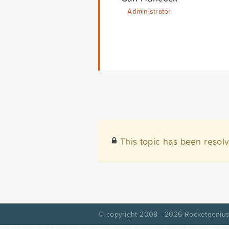
Administrator
This topic has been resol
© copyright 2008 - 2026
Rocketgenius,