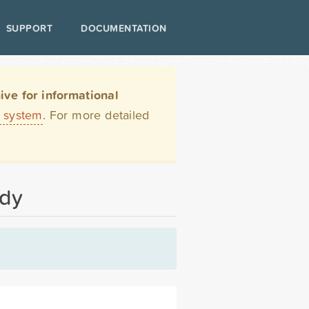
SUPPORT
DOCUMENTATION
ve for informational
t system
. For more detailed
ody