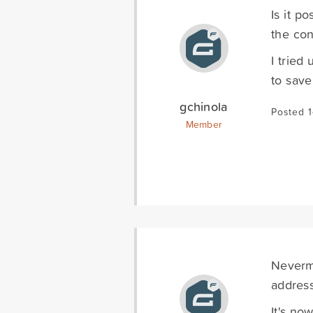
Is it p
the con
I tried
to save
gchinola
Posted 
Member
Nevermi
address
It's no