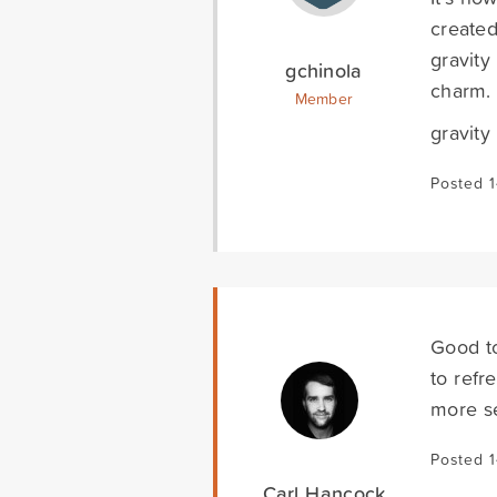
created
gravity
gchinola
charm.
Member
gravity
Posted 
Good t
to refr
more s
Posted 
Carl Hancock