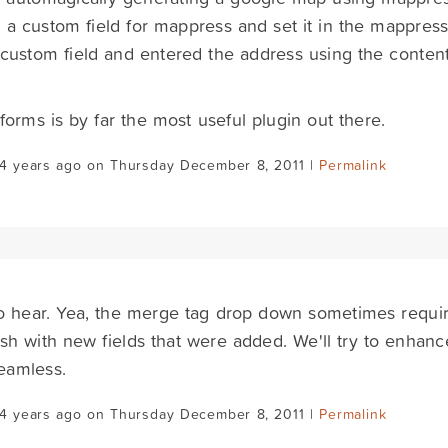
 a custom field for mappress and set it in the mappress
 custom field and entered the address using the content
 forms is by far the most useful plugin out there.
14 years ago on Thursday December 8, 2011 |
Permalink
o hear. Yea, the merge tag drop down sometimes requir
esh with new fields that were added. We'll try to enhance 
eamless.
14 years ago on Thursday December 8, 2011 |
Permalink