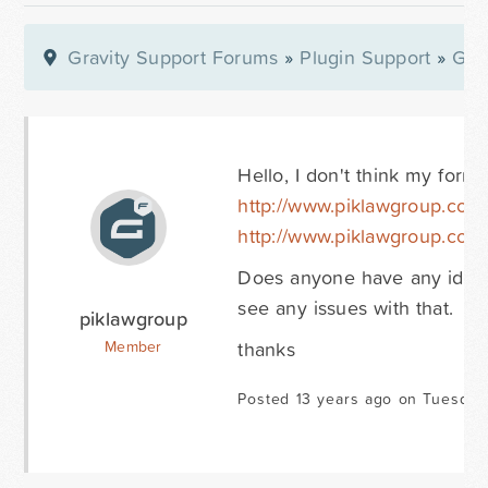
Gravity Support Forums
»
Plugin Support
»
Gra
Hello, I don't think my forms
http://www.piklawgroup.com
http://www.piklawgroup.com/q
Does anyone have any idea wh
see any issues with that.
piklawgroup
thanks
Member
Posted 13 years ago on Tuesday 