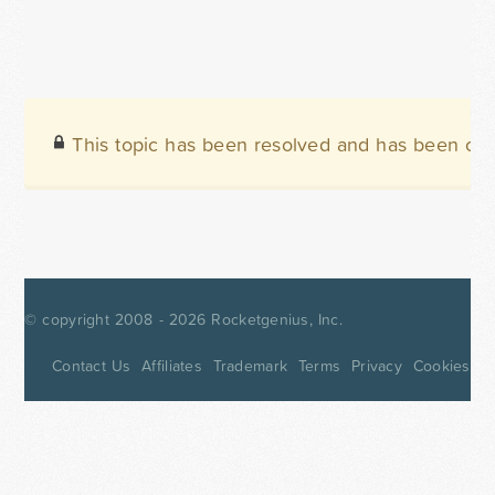
This topic has been resolved and has been clo
© copyright 2008 - 2026
Rocketgenius, Inc.
Contact Us
Affiliates
Trademark
Terms
Privacy
Cookies