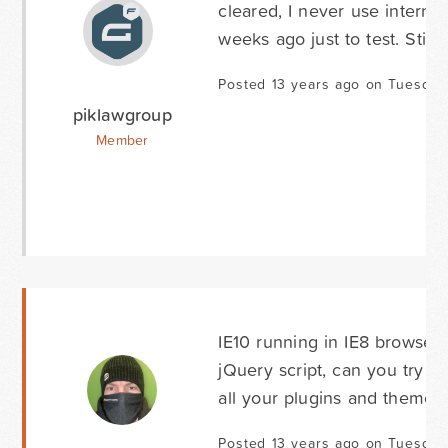
cleared, I never use interne
weeks ago just to test. Still
Posted 13 years ago on Tuesday 
piklawgroup
Member
IE10 running in IE8 browser 
jQuery script, can you try 
all your plugins and theme u
Posted 13 years ago on Tuesday 