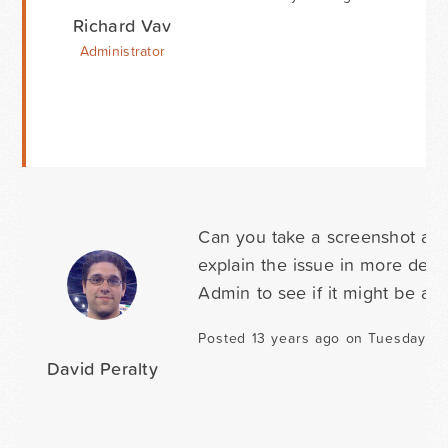
Richard Vav
Administrator
Can you take a screenshot and
explain the issue in more detai
Admin to see if it might be a 
Posted 13 years ago on Tuesday Ju
David Peralty