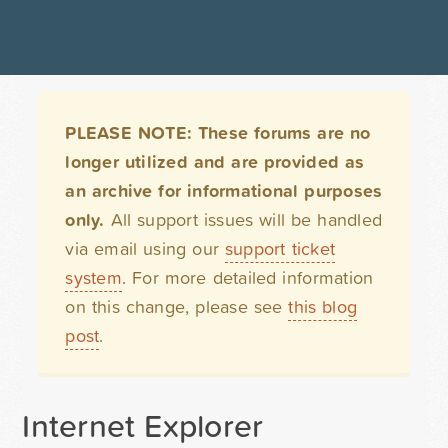
PLEASE NOTE: These forums are no
longer utilized and are provided as
an archive for informational purposes
only.
All support issues will be handled
via email using our
support ticket
system
. For more detailed information
on this change, please see
this blog
post
.
Internet Explorer