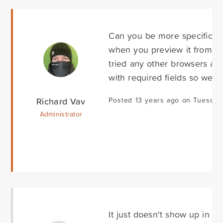
Can you be more specific ab
when you preview it from th
tried any other browsers and
with required fields so we n
Richard Vav
Posted 13 years ago on Tuesday 
Administrator
It just doesn't show up in I