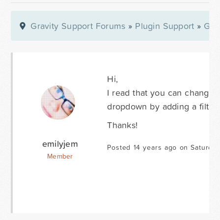
Gravity Support Forums
»
Plugin Support
»
Gra
Hi,
I read that you can change t
dropdown by adding a filter
Thanks!
emilyjem
Posted 14 years ago on Saturda
Member