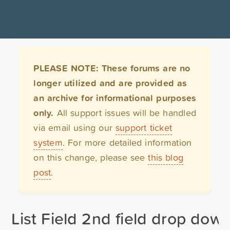
PLEASE NOTE: These forums are no
longer utilized and are provided as
an archive for informational purposes
only.
All support issues will be handled
via email using our
support ticket
system
. For more detailed information
on this change, please see
this blog
post
.
List Field 2nd field drop dow