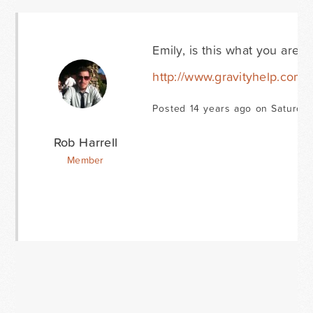
Emily, is this what you are re
http://www.gravityhelp.com
Posted 14 years ago on Saturda
Rob Harrell
Member