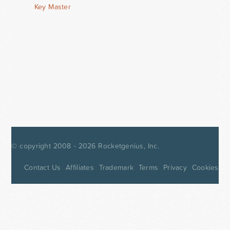
Key Master
© copyright 2008 - 2026
Rocketgenius, Inc.
Contact Us
Affiliates
Trademark
Terms
Privacy
Cookies