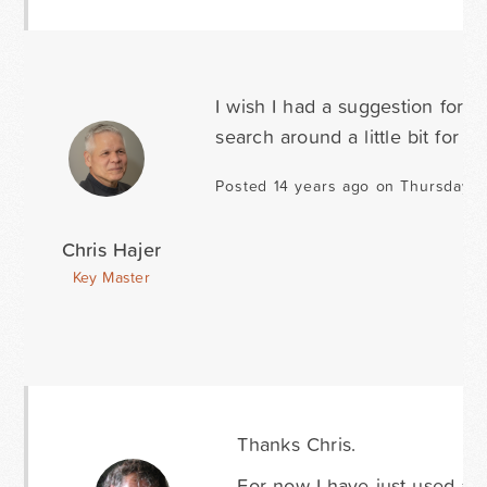
I wish I had a suggestion for 
search around a little bit for 
Posted 14 years ago on Thursday A
Chris Hajer
Key Master
Thanks Chris.
For now I have just used a d