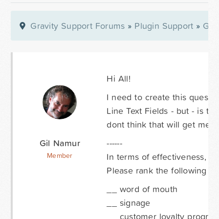
Gravity Support Forums
»
Plugin Support
»
Gra
Hi All!
I need to create this questi
Line Text Fields - but - is th
dont think that will get me t
Gil Namur
------
In terms of effectiveness, w
Member
Please rank the following whe
__ word of mouth
__ signage
__ customer loyalty progra