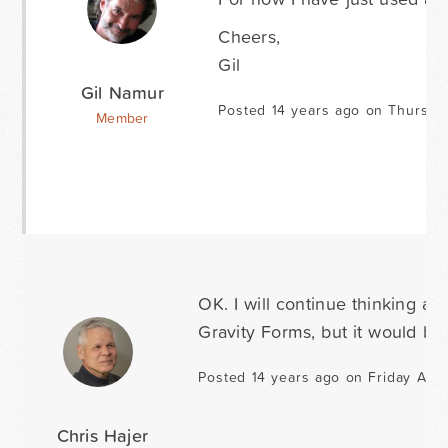
Cheers,
Gil
Gil Namur
Posted 14 years ago on Thursda
Member
OK. I will continue thinking abo
Gravity Forms, but it would b
Posted 14 years ago on Friday Augu
Chris Hajer