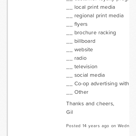
__ local print media
__ regional print media
__ flyers
__ brochure racking
__ billboard
__ website
__ radio
__ television
__ social media
__ Co-op advertising with a 
__ Other
Thanks and cheers,
Gil
Posted 14 years ago on Wednesd