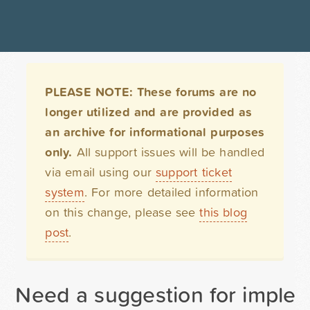
PLEASE NOTE: These forums are no
longer utilized and are provided as
an archive for informational purposes
only.
All support issues will be handled
via email using our
support ticket
system
. For more detailed information
on this change, please see
this blog
post
.
Need a suggestion for impleme