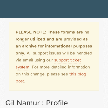
PLEASE NOTE: These forums are no
longer utilized and are provided as
an archive for informational purposes
only.
All support issues will be handled
via email using our
support ticket
system
. For more detailed information
on this change, please see
this blog
post
.
Gil Namur : Profile