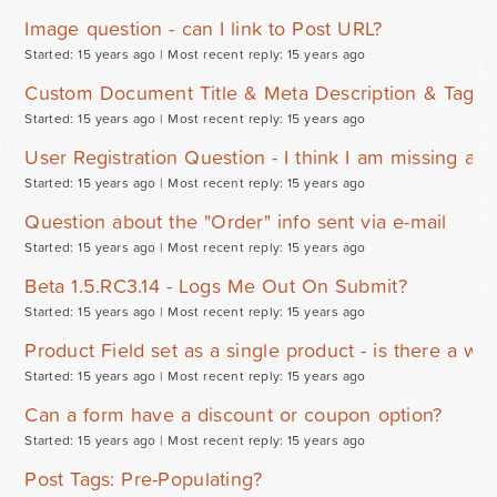
Image question - can I link to Post URL?
Started: 15 years ago |
Most recent reply: 15 years ago
Custom Document Title & Meta Description & Tags 
Started: 15 years ago |
Most recent reply: 15 years ago
User Registration Question - I think I am missing a s
Started: 15 years ago |
Most recent reply: 15 years ago
Question about the "Order" info sent via e-mail
Started: 15 years ago |
Most recent reply: 15 years ago
Beta 1.5.RC3.14 - Logs Me Out On Submit?
Started: 15 years ago |
Most recent reply: 15 years ago
Product Field set as a single product - is there a wa
Started: 15 years ago |
Most recent reply: 15 years ago
Can a form have a discount or coupon option?
Started: 15 years ago |
Most recent reply: 15 years ago
Post Tags: Pre-Populating?