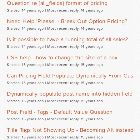
Question re {all_fields} format of pricing
Started: 14 years ago |
Most recent reply: 14 years ago
Need Help 'Please' - Break Out Option Pricing?
Started: 14 years ago |
Most recent reply: 14 years ago
Is it possible to have a running total of all sales?
Started: 14 years ago |
Most recent reply: 14 years ago
CSS help - how to change the size of a box
Started: 15 years ago |
Most recent reply: 15 years ago
Can Pricing Field Populate Dynamically From Custo
Started: 15 years ago |
Most recent reply: 15 years ago
Dynamically populate post name into hidden field?
Started: 15 years ago |
Most recent reply: 15 years ago
Post Field - Tags - Default Value Question
Started: 15 years ago |
Most recent reply: 15 years ago
Title Tags Not Showing Up - Becoming Alt instead
Started: 15 years ago |
Most recent reply: 15 years ago