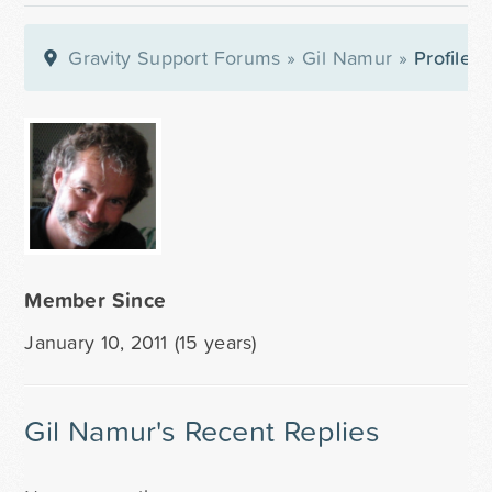
Gravity Support Forums
»
Gil Namur
»
Profile
Member Since
January 10, 2011 (15 years)
Gil Namur's Recent Replies