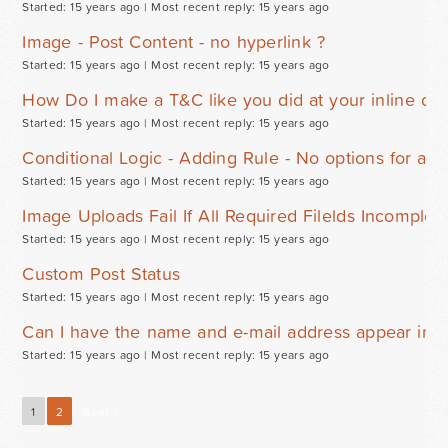
Started: 15 years ago |
Most recent reply: 15 years ago
Image - Post Content - no hyperlink ?
Started: 15 years ago |
Most recent reply: 15 years ago
How Do I make a T&C like you did at your inline d
Started: 15 years ago |
Most recent reply: 15 years ago
Conditional Logic - Adding Rule - No options for addi
Started: 15 years ago |
Most recent reply: 15 years ago
Image Uploads Fail If All Required Filelds Incomplet
Started: 15 years ago |
Most recent reply: 15 years ago
Custom Post Status
Started: 15 years ago |
Most recent reply: 15 years ago
Can I have the name and e-mail address appear in th
Started: 15 years ago |
Most recent reply: 15 years ago
1
2
Next »