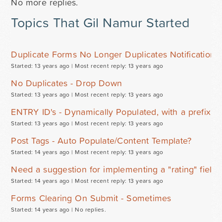
No more replies.
Topics That Gil Namur Started
Duplicate Forms No Longer Duplicates Notifications 
Started: 13 years ago |
Most recent reply: 13 years ago
No Duplicates - Drop Down
Started: 13 years ago |
Most recent reply: 13 years ago
ENTRY ID's - Dynamically Populated, with a prefix 
Started: 13 years ago |
Most recent reply: 13 years ago
Post Tags - Auto Populate/Content Template?
Started: 14 years ago |
Most recent reply: 13 years ago
Need a suggestion for implementing a "rating" field 
Started: 14 years ago |
Most recent reply: 13 years ago
Forms Clearing On Submit - Sometimes
Started: 14 years ago |
No replies.