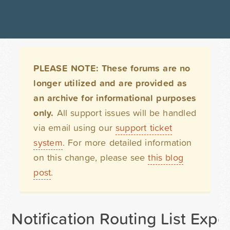
PLEASE NOTE: These forums are no
longer utilized and are provided as
an archive for informational purposes
only.
All support issues will be handled
via email using our
support ticket
system
. For more detailed information
on this change, please see
this blog
post
.
Notification Routing List Expo