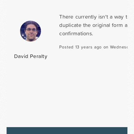
There currently isn't a way to
duplicate the original form and
confirmations.
Posted 13 years ago on Wednesday
David Peralty