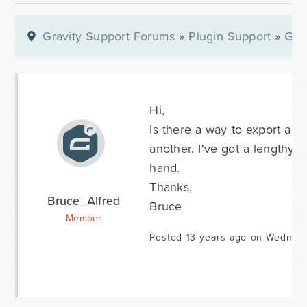
Gravity Support Forums
»
Plugin Support
»
Gra
Hi,
Is there a way to export a no
another. I've got a lengthy no
hand.
Thanks,
Bruce_Alfred
Bruce
Member
Posted 13 years ago on Wednesd