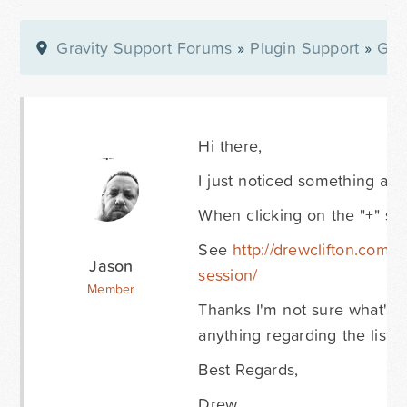
Gravity Support Forums
»
Plugin Support
»
Gra
Hi there,
I just noticed something a bit
When clicking on the "+" sign 
See
http://drewclifton.com/
Jason
session/
Member
Thanks I'm not sure what's 
anything regarding the list 
Best Regards,
Drew