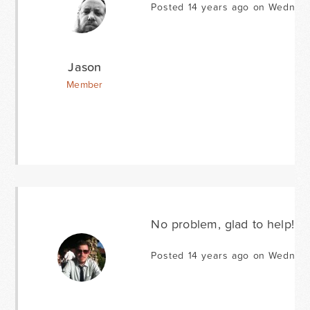
Posted 14 years ago on Wednesd
Jason
Member
No problem, glad to help!
Posted 14 years ago on Wednesd