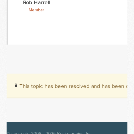
Rob Harrell
Member
This topic has been resolved and has been clo
© copyright 2008 - 2026
Rocketgenius, Inc.