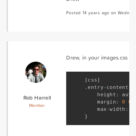
Posted 14 years ago on Wednesd
Drew, in your images.css file
[
css
]
.
entry
-
content i
    height
:
 auto
Rob Harrell
    margin
:
0
0
Member
    max
-
width
:
1
}