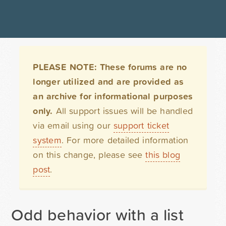
PLEASE NOTE: These forums are no
longer utilized and are provided as
an archive for informational purposes
only.
All support issues will be handled
via email using our
support ticket
system
. For more detailed information
on this change, please see
this blog
post
.
Odd behavior with a list