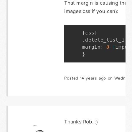
That margin is causing the i
images.css if you can):
[
css
]
.
delete_list_ite
margin
:
0
!
impor
}
Posted 14 years ago on Wednesd
Thanks Rob. :)