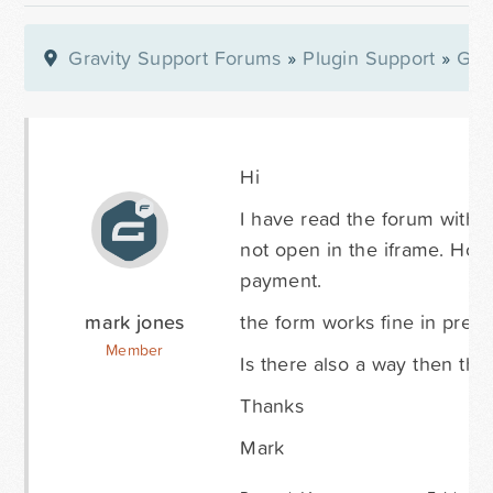
Gravity Support Forums
»
Plugin Support
»
Gra
Hi
I have read the forum with r
not open in the iframe. How
payment.
mark jones
the form works fine in prev
Member
Is there also a way then th
Thanks
Mark