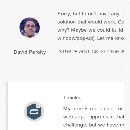
Sorry, but I don't have any Jav
solution that would work. Can
why? Maybe we could build a l
window/pop-up). Let me know 
David Peralty
Posted 14 years ago on Friday Jun
Thanks,
My form is run outside of w
web app, i appreciate that t
challenge, but we have nearl