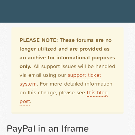
PLEASE NOTE: These forums are no
longer utilized and are provided as
an archive for informational purposes
only.
All support issues will be handled
via email using our
support ticket
system
. For more detailed information
on this change, please see
this blog
post
.
PayPal in an Iframe