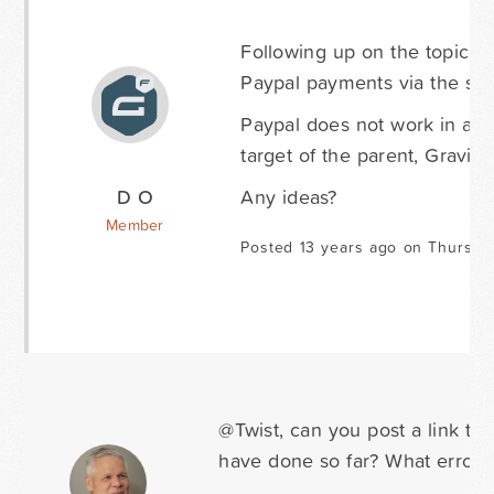
Following up on the topic. 
Paypal payments via the stan
Paypal does not work in an 
target of the parent, Gravit
D O
Any ideas?
Member
Posted 13 years ago on Thursda
@Twist, can you post a link t
have done so far? What errors