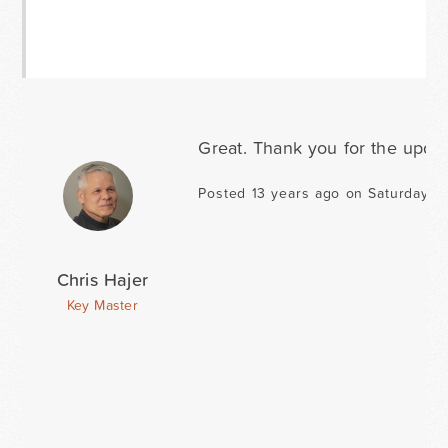
Great. Thank you for the updat
Posted 13 years ago on Saturday A
Chris Hajer
Key Master