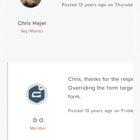
Posted 13 years ago on Thursday A
Chris Hajer
Key Master
Chris, thanks for the respons
Overriding the form target t
form.
Posted 13 years ago on Friday A
D O
Member