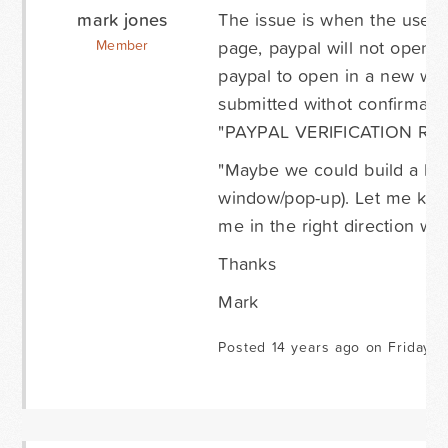
mark jones
The issue is when the user 
page, paypal will not open wi
Member
paypal to open in a new wind
submitted withot confirmati
"PAYPAL VERIFICATION RE
"Maybe we could build a lin
window/pop-up). Let me know 
me in the right direction wo
Thanks
Mark
Posted 14 years ago on Friday J