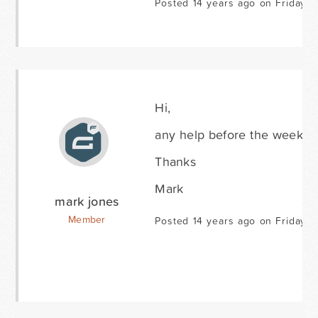
Posted 14 years ago on Friday J
Hi,
any help before the weeken
Thanks
Mark
mark jones
Member
Posted 14 years ago on Friday J