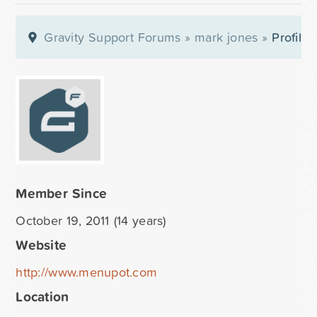
Gravity Support Forums
»
mark jones
»
Profile
Member Since
October 19, 2011 (14 years)
Website
http://www.menupot.com
Location