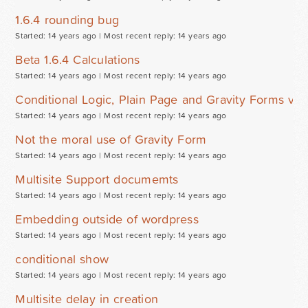
1.6.4 rounding bug
Started: 14 years ago |
Most recent reply: 14 years ago
Beta 1.6.4 Calculations
Started: 14 years ago |
Most recent reply: 14 years ago
Conditional Logic, Plain Page and Gravity Forms v1.
Started: 14 years ago |
Most recent reply: 14 years ago
Not the moral use of Gravity Form
Started: 14 years ago |
Most recent reply: 14 years ago
Multisite Support documemts
Started: 14 years ago |
Most recent reply: 14 years ago
Embedding outside of wordpress
Started: 14 years ago |
Most recent reply: 14 years ago
conditional show
Started: 14 years ago |
Most recent reply: 14 years ago
Multisite delay in creation