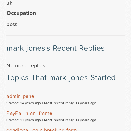
uk
Occupation
boss
mark jones's Recent Replies
No more replies.
Topics That mark jones Started
admin panel
Started: 14 years ago |
Most recent reply: 13 years ago
PayPal in an Iframe
Started: 14 years ago |
Most recent reply: 13 years ago
condional logic breaking form