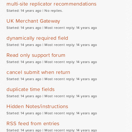
multi-site replicator recommendations
Started: 14 years ago |
No replies.
UK Merchant Gateway
Started: 14 years ago |
Most recent reply: 14 years ago
dynamically required field
Started: 14 years ago |
Most recent reply: 14 years ago
Read only support forum
Started: 14 years ago |
Most recent reply: 14 years ago
cancel submit when return
Started: 14 years ago |
Most recent reply: 14 years ago
duplicate time fields
Started: 14 years ago |
Most recent reply: 14 years ago
Hidden Notes/instructions
Started: 14 years ago |
Most recent reply: 14 years ago
RSS feed from entries
Started: 14 years ago |
Most recent reply: 14 years ago