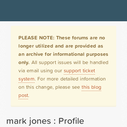
PLEASE NOTE: These forums are no
longer utilized and are provided as
an archive for informational purposes
only.
All support issues will be handled
via email using our
support ticket
system
. For more detailed information
on this change, please see
this blog
post
.
mark jones : Profile