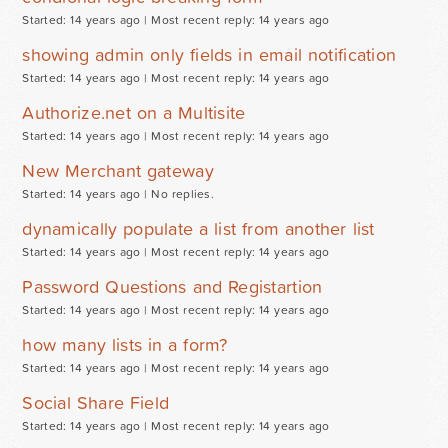
Started: 14 years ago |
Most recent reply: 14 years ago
showing admin only fields in email notification
Started: 14 years ago |
Most recent reply: 14 years ago
Authorize.net on a Multisite
Started: 14 years ago |
Most recent reply: 14 years ago
New Merchant gateway
Started: 14 years ago |
No replies.
dynamically populate a list from another list
Started: 14 years ago |
Most recent reply: 14 years ago
Password Questions and Registartion
Started: 14 years ago |
Most recent reply: 14 years ago
how many lists in a form?
Started: 14 years ago |
Most recent reply: 14 years ago
Social Share Field
Started: 14 years ago |
Most recent reply: 14 years ago