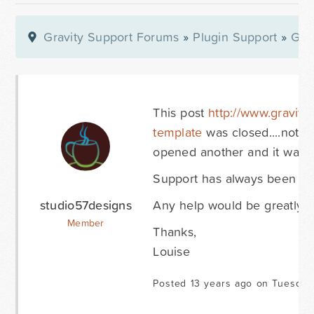
Gravity Support Forums
»
Plugin Support
»
Gra
This post
http://www.gravity
template
was closed....not s
opened another and it was c
Support has always been go
studio57designs
Any help would be greatly ap
Member
Thanks,
Louise
Posted 13 years ago on Tuesday