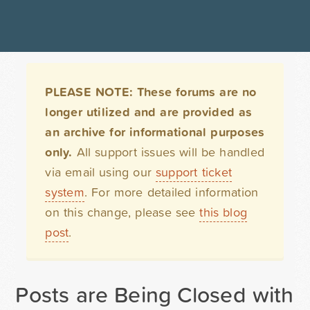
PLEASE NOTE: These forums are no
longer utilized and are provided as
an archive for informational purposes
only.
All support issues will be handled
via email using our
support ticket
system
. For more detailed information
on this change, please see
this blog
post
.
Posts are Being Closed with