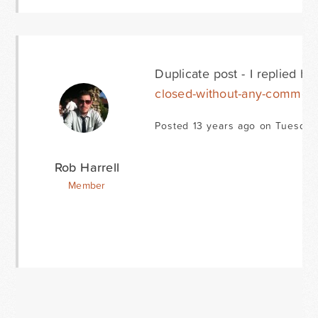
Duplicate post - I replied he
closed-without-any-commen
Posted 13 years ago on Tuesday
Rob Harrell
Member