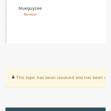
blueguyzee
Member
This topic has been resolved and has been clo