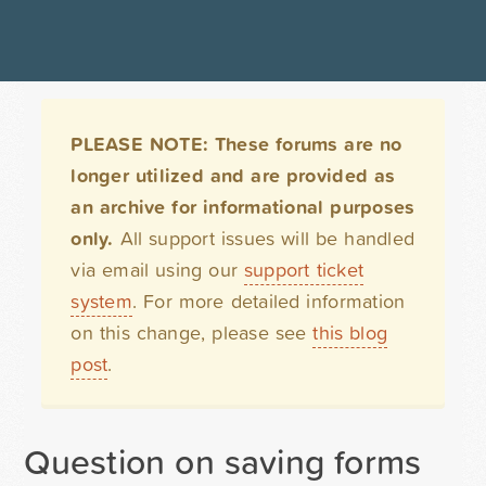
PLEASE NOTE: These forums are no
longer utilized and are provided as
an archive for informational purposes
only.
All support issues will be handled
via email using our
support ticket
system
. For more detailed information
on this change, please see
this blog
post
.
Question on saving forms