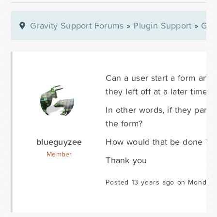
Gravity Support Forums
»
Plugin Support
»
Gra
Can a user start a form an
they left off at a later time?
In other words, if they part
the form?
blueguyzee
How would that be done ?
Member
Thank you
Posted 13 years ago on Monday