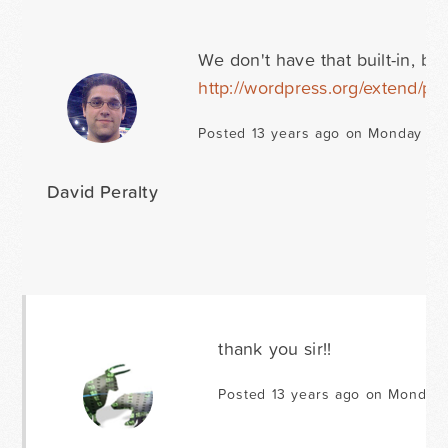
We don't have that built-in, bu
http://wordpress.org/extend/plu
Posted 13 years ago on Monday No
David Peralty
thank you sir!!
Posted 13 years ago on Monday