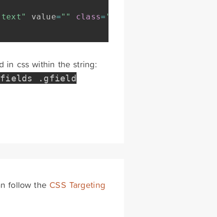
"text"
 value
=
""
class
=
"medium"
 tabindex
=
"10"
in css within the string:
_fields
.
gfield
an follow the
CSS Targeting