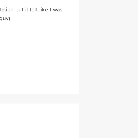
ion but it felt like I was
guy)