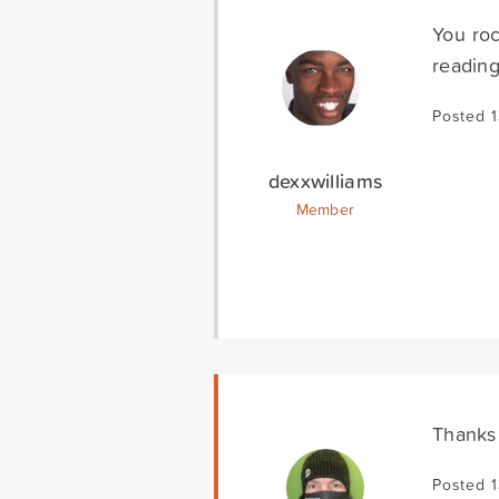
You roc
reading
Posted 1
dexxwilliams
Member
Thanks
Posted 1