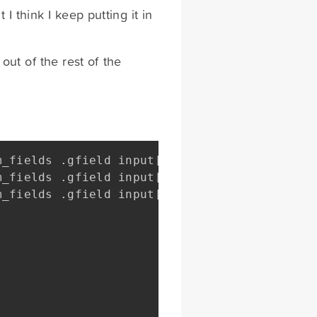
I think I keep putting it in
 out of the rest of the
m_fields 
.
gfield input
[
type
=
text
]
,
m_fields 
.
gfield input
[
type
=
email
]
,
m_fields 
.
gfield input
[
type
=
tel
]
{