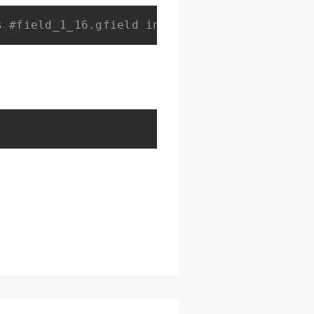
s 
#field_1_16.gfield input[type=text] {