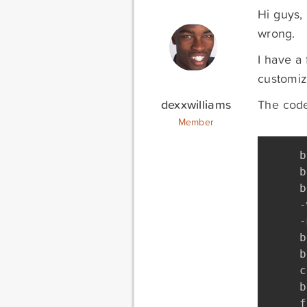
Hi guys, 
wrong.
I have a 
customiz
dexxwilliams
The code 
Member
b
b
b
-
-
b
b
c
b
f