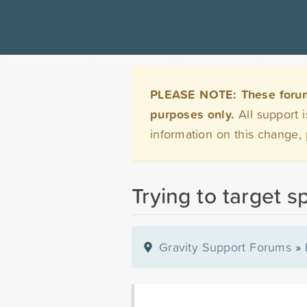
PLEASE NOTE: These forums 
purposes only.
All support 
information on this change,
Trying to target sp
Gravity Support Forums
»