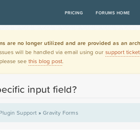
PRICING
FORUMS HOME
are no longer utilized and are provided as an archi
issues will be handled via email using our
support ticke
 please see
this blog post
.
ecific input field?
Plugin Support
»
Gravity Forms