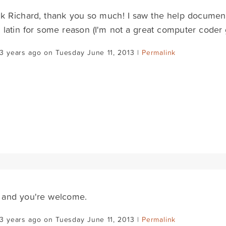
k Richard, thank you so much! I saw the help documentat
 latin for some reason (I'm not a great computer coder 
3 years ago on Tuesday June 11, 2013 |
Permalink
 and you're welcome.
3 years ago on Tuesday June 11, 2013 |
Permalink