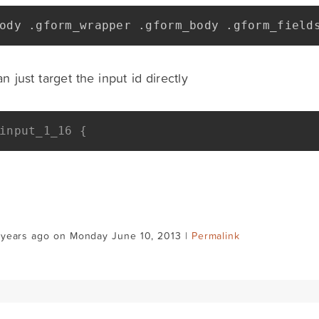
ody 
.
gform_wrapper 
.
gform_body 
.
gform_field
n just target the input id directly
input_1_16 {
 years ago on Monday June 10, 2013 |
Permalink