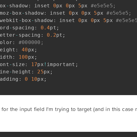
ox
-
shadow
:
 inset 
0
px 
0
px 
5
px 
#e5e5e5;
moz
-
box
-
shadow
:
 inset 
0
px 
0
px 
5
px 
#e5e5e5;
webkit
-
box
-
shadow
:
 inset 
0
px 
0
px 
5
px 
#e5e5e
ord
-
spacing
:
0.4
pt
;
etter
-
spacing
:
0.2
pt
;
olor
:
#000000;
eight
:
40
px
;
idth
:
100
px
;
ont
-
size
:
17
px
!
important
;
ine
-
height
:
25
px
;
adding
:
0
10
px
;
or the input field I'm trying to target (and in this cas