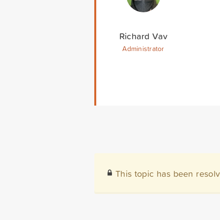
Richard Vav
Administrator
This topic has been resol