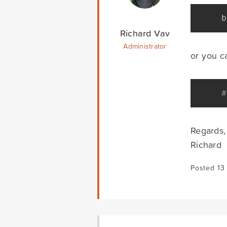
b
Richard Vav
Administrator
or you ca
#
Regards,
Richard
Posted 13