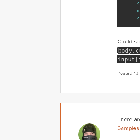
<
<
<
Could som
body
.
c
input
[
Posted 13
There are
Samples