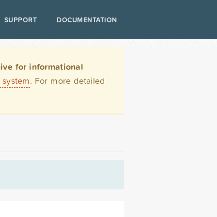
SUPPORT
DOCUMENTATION
ve for informational
t system
. For more detailed