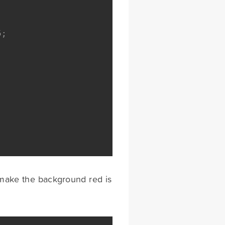
5;
e make the background red is