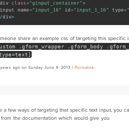
div 
class
=
"ginput_container"
>
input name
=
"input_16"
 id
=
"input_1_16"
 type
=
/
div
>
eone share an example css of targeting this specific id 
ustom
.
gform_wrapper
.
gform_body
.
gform
type
=
text
]
 years ago on Sunday June 9, 2013 |
Permalink
 a few ways of targeting that specific text input, you c
from the documentation which would give you