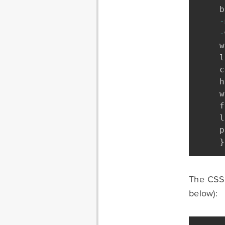
b
-
-
w
l
c
h
w
f
l
p
}
The CSS f
below):