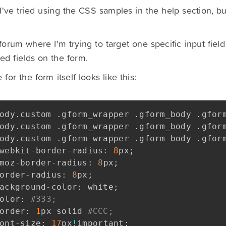
I've tried using the CSS samples in the help section, but 
forum where I'm trying to target one specific input field
ed fields on the form.
for the form itself looks like this:
ody
.
custom 
.
gform_wrapper 
.
gform_body 
.
gfor
ody
.
custom 
.
gform_wrapper 
.
gform_body 
.
gfor
ody
.
custom 
.
gform_wrapper 
.
gform_body 
.
gfor
webkit
-
border
-
radius
:
8
px
;
moz
-
border
-
radius
:
8
px
;
order
-
radius
:
8
px
;
ackground
-
color
:
 white
;
olor
:
#333;
order
:
1
px solid 
#CCC;
ont
-
size
:
17
px
!
important
;