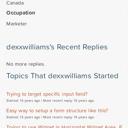
Canada
Occupation
Marketer
dexxwilliams's Recent Replies
No more replies.
Topics That dexxwilliams Started
Trying to target specific input field?
Started: 13 years ago |
Most recent reply: 13 years ago
Easy way to setup a form structure like this?
Started: 13 years ago |
Most recent reply: 13 years ago
Trying to use Widget in Horizontal Widget Area...Bre