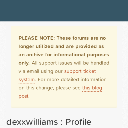
PLEASE NOTE: These forums are no
longer utilized and are provided as
an archive for informational purposes
only.
All support issues will be handled
via email using our
support ticket
system
. For more detailed information
on this change, please see
this blog
post
.
dexxwilliams : Profile