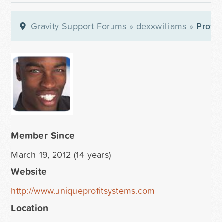
Gravity Support Forums
»
dexxwilliams
»
Profil
Member Since
March 19, 2012 (14 years)
Website
http://www.uniqueprofitsystems.com
Location