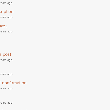
years ago
ription
years ago
oxes
years ago
a post
years ago
years ago
l confirmation
years ago
years ago