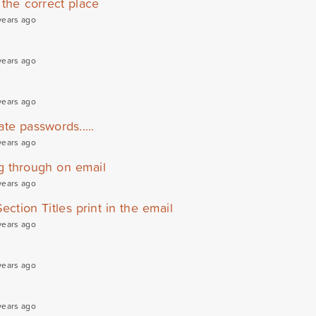
the correct place
years ago
years ago
years ago
te passwords.....
years ago
g through on email
years ago
ection Titles print in the email
years ago
years ago
years ago