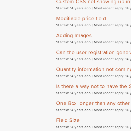
Custom CSS not showing up in 
Started: 14 years ago |
Most recent reply: 14 
Modifiable price field
Started: 14 years ago |
Most recent reply: 14 
Adding Images
Started: 14 years ago |
Most recent reply: 14 
Can the user registration genera
Started: 14 years ago |
Most recent reply: 14 
Quantity information not comin
Started: 14 years ago |
Most recent reply: 14 
Is there a way not to have the S
Started: 14 years ago |
Most recent reply: 14 
One Box longer than any other
Started: 14 years ago |
Most recent reply: 14 
Field Size
Started: 14 years ago |
Most recent reply: 14 