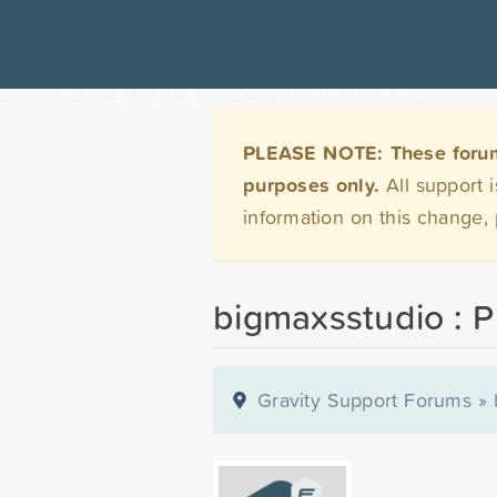
PLEASE NOTE: These forums 
purposes only.
All support 
information on this change,
bigmaxsstudio : Pr
Gravity Support Forums
»