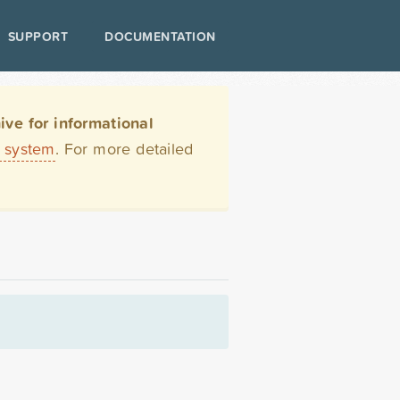
SUPPORT
DOCUMENTATION
ve for informational
t system
. For more detailed