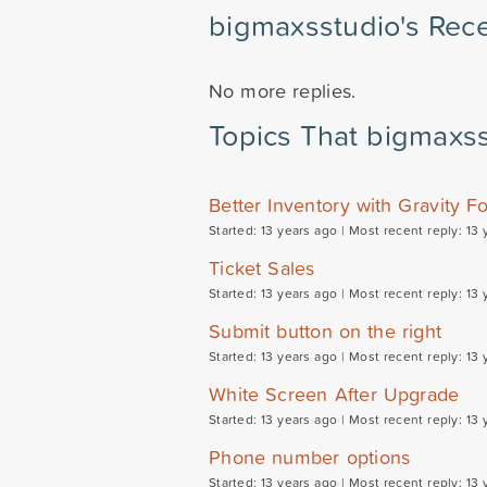
bigmaxsstudio's Rece
No more replies.
Topics That bigmaxss
Better Inventory with Gravity F
Started: 13 years ago |
Most recent reply: 13 
Ticket Sales
Started: 13 years ago |
Most recent reply: 13 
Submit button on the right
Started: 13 years ago |
Most recent reply: 13 
White Screen After Upgrade
Started: 13 years ago |
Most recent reply: 13 
Phone number options
Started: 13 years ago |
Most recent reply: 13 