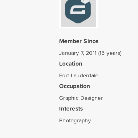
Member Since
January 7, 2011 (15 years)
Location
Fort Lauderdale
Occupation
Graphic Designer
Interests
Photography