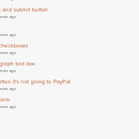
s and submit button
years ago
years ago
 checkboxes
years ago
graph text box
years ago
tton it's not going to PayPal
years ago
form
years ago