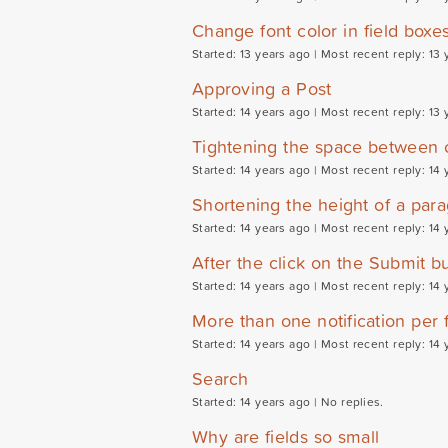
Change font color in field boxe
Started: 13 years ago |
Most recent reply: 13 
Approving a Post
Started: 14 years ago |
Most recent reply: 13 
Tightening the space between
Started: 14 years ago |
Most recent reply: 14 
Shortening the height of a para
Started: 14 years ago |
Most recent reply: 14 
After the click on the Submit bu
Started: 14 years ago |
Most recent reply: 14 
More than one notification per 
Started: 14 years ago |
Most recent reply: 14 
Search
Started: 14 years ago |
No replies.
Why are fields so small