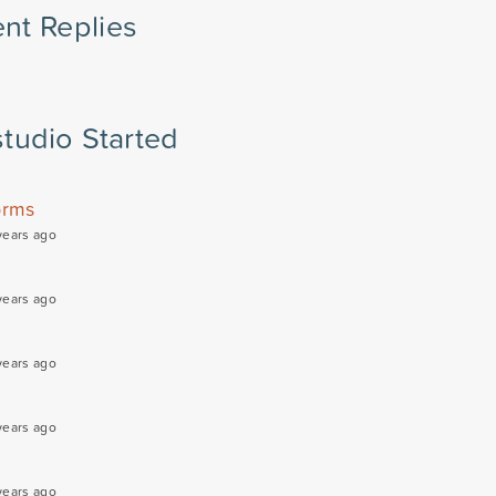
nt Replies
tudio Started
orms
years ago
years ago
years ago
years ago
years ago