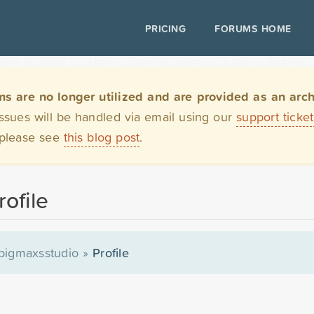
PRICING
FORUMS HOME
are no longer utilized and are provided as an archi
issues will be handled via email using our
support ticke
 please see
this blog post
.
ofile
bigmaxsstudio
»
Profile