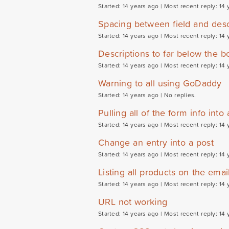
Started: 14 years ago |
Most recent reply: 14 
Spacing between field and desc
Started: 14 years ago |
Most recent reply: 14 
Descriptions to far below the b
Started: 14 years ago |
Most recent reply: 14 
Warning to all using GoDaddy
Started: 14 years ago |
No replies.
Pulling all of the form info into 
Started: 14 years ago |
Most recent reply: 14 
Change an entry into a post
Started: 14 years ago |
Most recent reply: 14 
Listing all products on the emai
Started: 14 years ago |
Most recent reply: 14 
URL not working
Started: 14 years ago |
Most recent reply: 14 