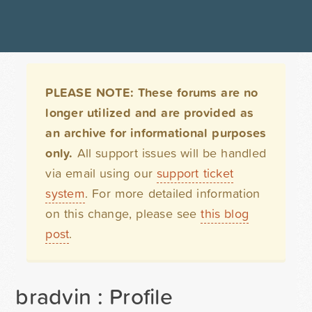
PLEASE NOTE: These forums are no
longer utilized and are provided as
an archive for informational purposes
only.
All support issues will be handled
via email using our
support ticket
system
. For more detailed information
on this change, please see
this blog
post
.
bradvin : Profile