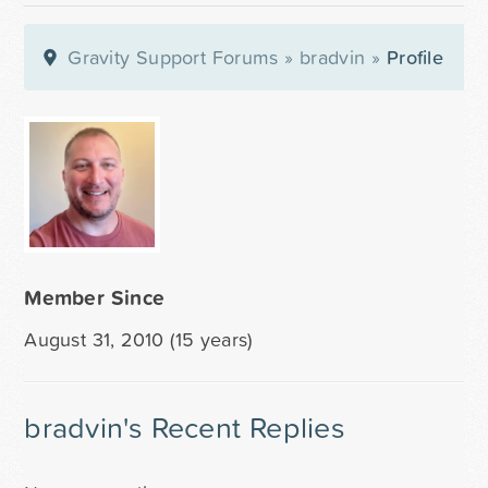
Gravity Support Forums
»
bradvin
»
Profile
Member Since
August 31, 2010 (15 years)
bradvin's Recent Replies