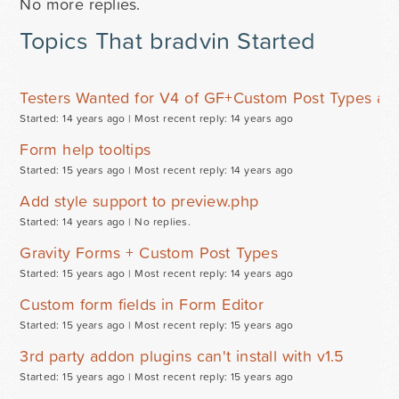
No more replies.
Topics That bradvin Started
Testers Wanted for V4 of GF+Custom Post Types ad
Started: 14 years ago |
Most recent reply: 14 years ago
Form help tooltips
Started: 15 years ago |
Most recent reply: 14 years ago
Add style support to preview.php
Started: 14 years ago |
No replies.
Gravity Forms + Custom Post Types
Started: 15 years ago |
Most recent reply: 14 years ago
Custom form fields in Form Editor
Started: 15 years ago |
Most recent reply: 15 years ago
3rd party addon plugins can't install with v1.5
Started: 15 years ago |
Most recent reply: 15 years ago