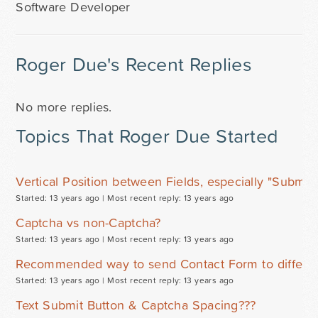
Software Developer
Roger Due's Recent Replies
No more replies.
Topics That Roger Due Started
Vertical Position between Fields, especially "Submit"
Started: 13 years ago |
Most recent reply: 13 years ago
Captcha vs non-Captcha?
Started: 13 years ago |
Most recent reply: 13 years ago
Recommended way to send Contact Form to differen
Started: 13 years ago |
Most recent reply: 13 years ago
Text Submit Button & Captcha Spacing???