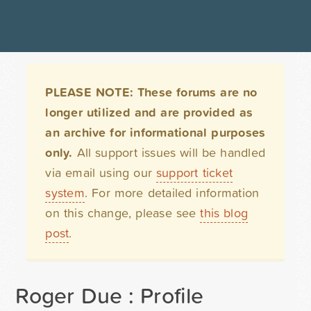
PLEASE NOTE: These forums are no
longer utilized and are provided as
an archive for informational purposes
only.
All support issues will be handled
via email using our
support ticket
system
. For more detailed information
on this change, please see
this blog
post
.
Roger Due : Profile