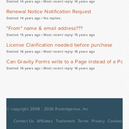
Started: 14 years ago |
Most recent reply: 14 years ago
Renewal Notice Notification Request
Started: 14 years ago |
No replies.
"From" name & email address???
Started: 15 years ago |
Most recent reply: 15 years ago
License Clarification needed before purchase
Started: 16 years ago |
Most recent reply: 16 years ago
Can Gravity Forms write to a Page instead of a Post
Started: 16 years ago |
Most recent reply: 16 years ago
© copyright 2008 - 2026
Rocketgenius, Inc.
Contact Us
Affiliates
Trademark
Terms
Privacy
Cookies