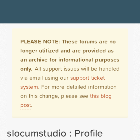
PLEASE NOTE: These forums are no
longer utilized and are provided as
an archive for informational purposes
only.
All support issues will be handled
via email using our
support ticket
system
. For more detailed information
on this change, please see
this blog
post
.
slocumstudio : Profile