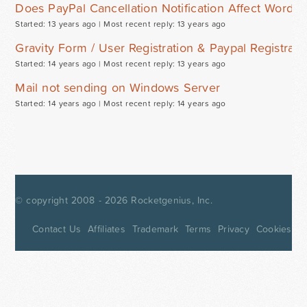
Does PayPal Cancellation Notification Affect WordP
Started: 13 years ago |
Most recent reply: 13 years ago
Gravity Form / User Registration & Paypal Registra
Started: 14 years ago |
Most recent reply: 13 years ago
Mail not sending on Windows Server
Started: 14 years ago |
Most recent reply: 14 years ago
© copyright 2008 - 2026
Rocketgenius, Inc.
Contact Us
Affiliates
Trademark
Terms
Privacy
Cookies