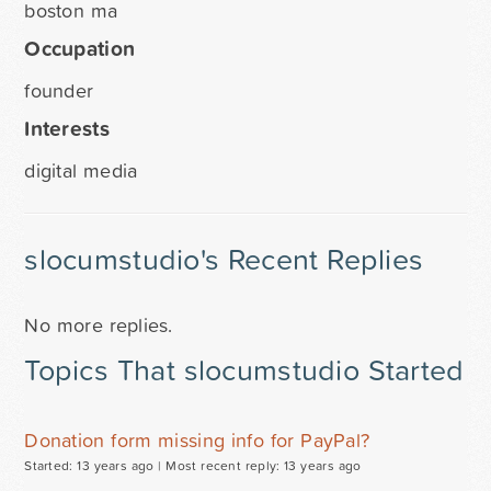
boston ma
Occupation
founder
Interests
digital media
slocumstudio's Recent Replies
No more replies.
Topics That slocumstudio Started
Donation form missing info for PayPal?
Started: 13 years ago |
Most recent reply: 13 years ago