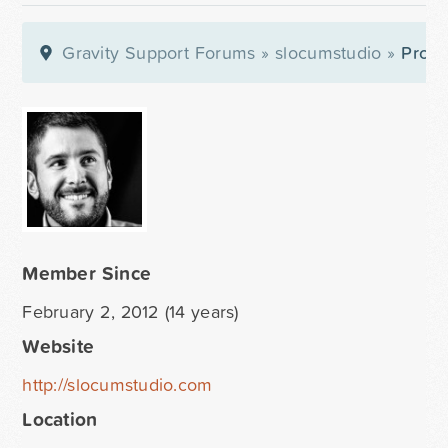
Gravity Support Forums
»
slocumstudio
»
Profil
Member Since
February 2, 2012 (14 years)
Website
http://slocumstudio.com
Location