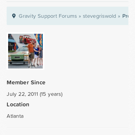
Gravity Support Forums
»
stevegriswold
»
Profi
Member Since
July 22, 2011 (15 years)
Location
Atlanta