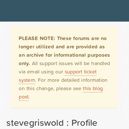
PLEASE NOTE: These forums are no
longer utilized and are provided as
an archive for informational purposes
only.
All support issues will be handled
via email using our
support ticket
system
. For more detailed information
on this change, please see
this blog
post
.
stevegriswold : Profile