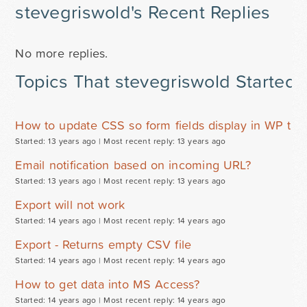
stevegriswold's Recent Replies
No more replies.
Topics That stevegriswold Started
How to update CSS so form fields display in WP th
Started: 13 years ago |
Most recent reply: 13 years ago
Email notification based on incoming URL?
Started: 13 years ago |
Most recent reply: 13 years ago
Export will not work
Started: 14 years ago |
Most recent reply: 14 years ago
Export - Returns empty CSV file
Started: 14 years ago |
Most recent reply: 14 years ago
How to get data into MS Access?
Started: 14 years ago |
Most recent reply: 14 years ago