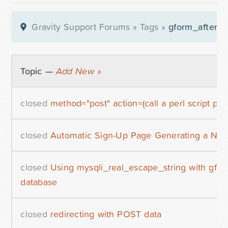
Gravity Support Forums
»
Tags
»
gform_after_s
Topic —
Add New »
closed
method="post" action=(call a perl script ple
closed
Automatic Sign-Up Page Generating a Ne
closed
Using mysqli_real_escape_string with gf
database
closed
redirecting with POST data