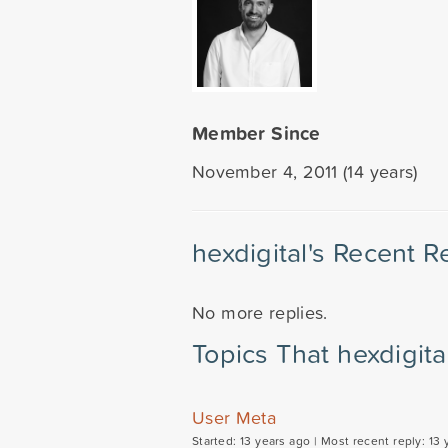
Member Since
November 4, 2011 (14 years)
hexdigital's Recent R
No more replies.
Topics That hexdigita
User Meta
Started: 13 years ago |
Most recent reply: 13 