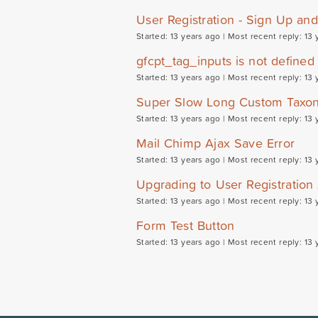
User Registration - Sign Up an
Started: 13 years ago |
Most recent reply: 13 
gfcpt_tag_inputs is not defined
Started: 13 years ago |
Most recent reply: 13 
Super Slow Long Custom Taxon
Started: 13 years ago |
Most recent reply: 13 
Mail Chimp Ajax Save Error
Started: 13 years ago |
Most recent reply: 13 
Upgrading to User Registration
Started: 13 years ago |
Most recent reply: 13 
Form Test Button
Started: 13 years ago |
Most recent reply: 13 