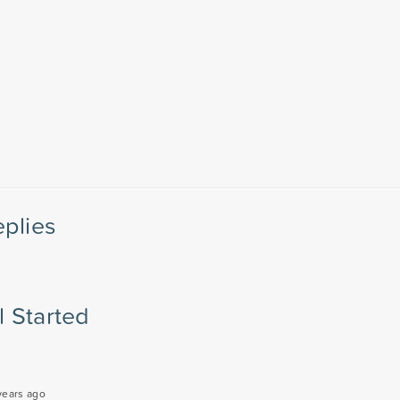
eplies
l Started
years ago