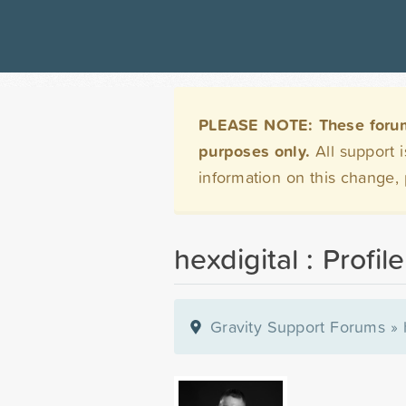
PLEASE NOTE: These forums 
purposes only.
All support 
information on this change,
hexdigital : Profile
Gravity Support Forums
»