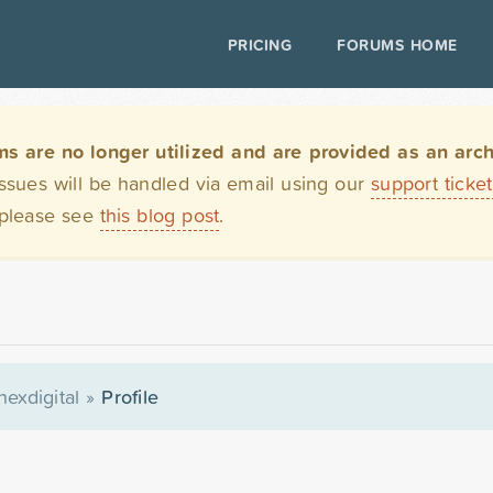
PRICING
FORUMS HOME
are no longer utilized and are provided as an archi
issues will be handled via email using our
support ticke
 please see
this blog post
.
hexdigital
»
Profile