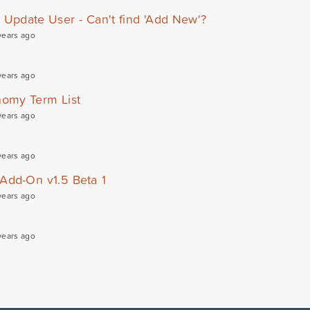
d Update User - Can't find 'Add New'?
years ago
years ago
omy Term List
years ago
years ago
 Add-On v1.5 Beta 1
years ago
years ago