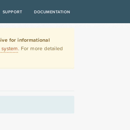
SUPPORT
DOCUMENTATION
ve for informational
t system
. For more detailed