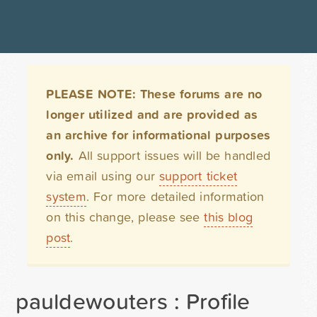
PLEASE NOTE: These forums are no
longer utilized and are provided as
an archive for informational purposes
only.
All support issues will be handled
via email using our
support ticket
system
. For more detailed information
on this change, please see
this blog
post
.
pauldewouters : Profile