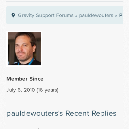
Gravity Support Forums
»
pauldewouters
»
Prof
Member Since
July 6, 2010 (16 years)
pauldewouters's Recent Replies