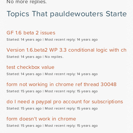
No more replies.
Topics That pauldewouters Started
GF 1.6 beta 2 issues
Started: 14 years ago |
Most recent reply: 14 years ago
Version 1.6.beta2 WP 3.3 conditional logic with che
Started: 14 years ago |
No replies.
test checkbox value
Started: 14 years ago |
Most recent reply: 14 years ago
form not working in chrome ref thread 30048
Started: 15 years ago |
Most recent reply: 15 years ago
do I need a paypal pro account for subscriptions
Started: 15 years ago |
Most recent reply: 15 years ago
form doesn't work in chrome
Started: 15 years ago |
Most recent reply: 15 years ago