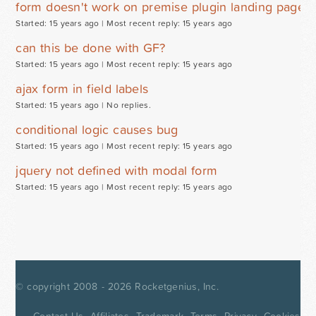
form doesn't work on premise plugin landing page
Started: 15 years ago |
Most recent reply: 15 years ago
can this be done with GF?
Started: 15 years ago |
Most recent reply: 15 years ago
ajax form in field labels
Started: 15 years ago |
No replies.
conditional logic causes bug
Started: 15 years ago |
Most recent reply: 15 years ago
jquery not defined with modal form
Started: 15 years ago |
Most recent reply: 15 years ago
© copyright 2008 - 2026
Rocketgenius, Inc.