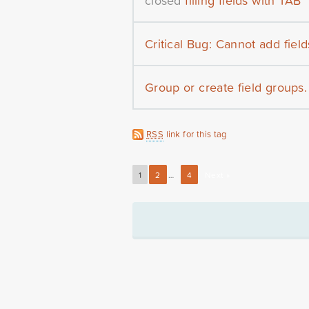
closed
filling fields with TAB
Critical Bug: Cannot add fields 
Group or create field groups.
RSS
link for this tag
1
2
…
4
Next »