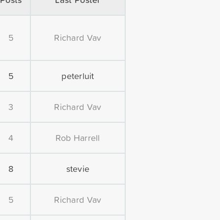
5
Richard Vav
5
peterluit
3
Richard Vav
4
Rob Harrell
8
stevie
5
Richard Vav