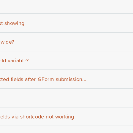
not showing
 wide?
ld variable?
icted fields after GForm submission...
ields via shortcode not working