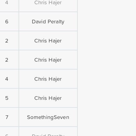
4
Chris Hajer
6
David Peralty
2
Chris Hajer
2
Chris Hajer
4
Chris Hajer
5
Chris Hajer
7
SomethingSeven