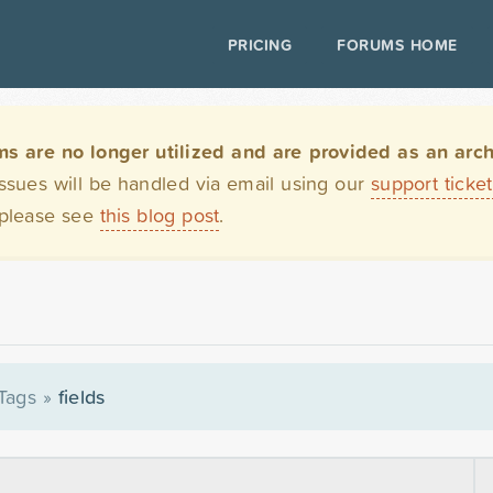
PRICING
FORUMS HOME
are no longer utilized and are provided as an archi
issues will be handled via email using our
support ticke
 please see
this blog post
.
Tags
»
fields