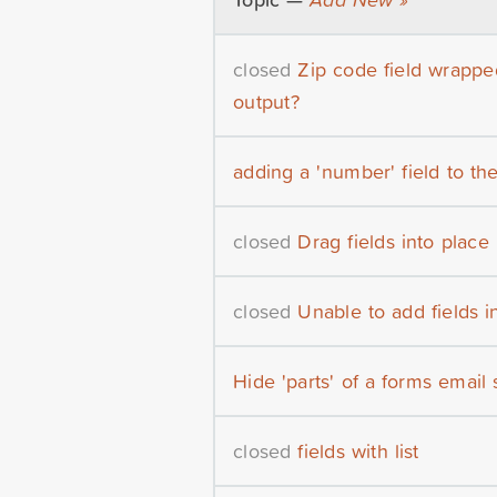
closed
Zip code field wrapp
output?
adding a 'number' field to the 
closed
Drag fields into place
closed
Unable to add fields i
Hide 'parts' of a forms email
closed
fields with list