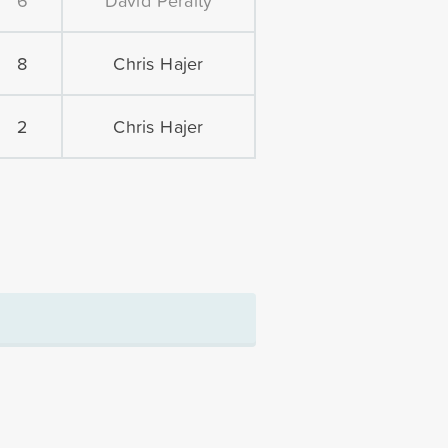
6
David Peralty
8
Chris Hajer
2
Chris Hajer