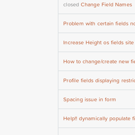
closed
Change Field Names
Problem with certain fields 
Increase Height os fields site
How to change/create new fie
Profile fields displaying restr
Spacing issue in form
Help!! dynamically populate f