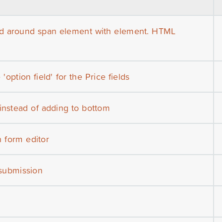
ed around span element with element. HTML
'option field' for the Price fields
 instead of adding to bottom
n form editor
 submission