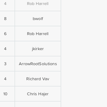
4
Rob Harrell
8
bwolf
6
Rob Harrell
4
jkirker
3
ArrowRootSolutions
4
Richard Vav
10
Chris Hajer