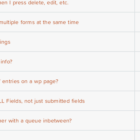
n I press delete, edit, etc.
multiple forms at the same time
tings
 info?
f entries on a wp page?
L Fields, not just submitted fields
her with a queue inbetween?