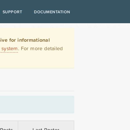
SUPPORT
DOCUMENTATION
ve for informational
t system
. For more detailed
Posts
Last Poster