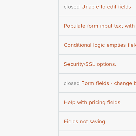
closed
Unable to edit fields
Populate form input text wit
Conditional logic empties fiel
Security/SSL options.
closed
Form fields - change 
Help with pricing fields
Fields not saving