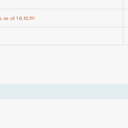
as of 1.6.10.1!!!