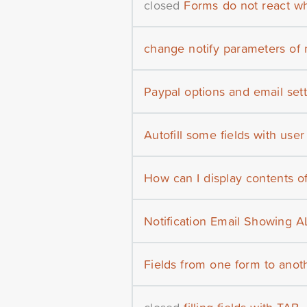
closed
Forms do not react whe
change notify parameters of 
Paypal options and email set
Autofill some fields with user
How can I display contents o
Notification Email Showing AL
Fields from one form to anot