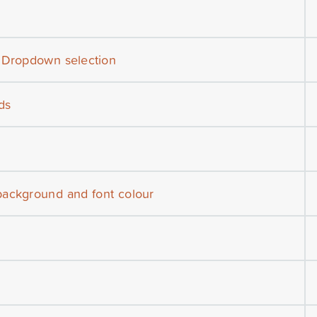
h Dropdown selection
ds
background and font colour