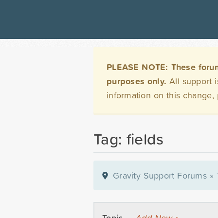
PLEASE NOTE: These forums 
purposes only.
All support 
information on this change,
Tag: fields
Gravity Support Forums
»
Topic —
Add New »