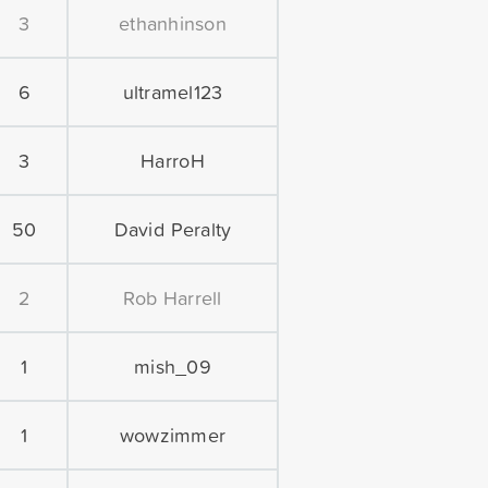
3
ethanhinson
6
ultramel123
3
HarroH
50
David Peralty
2
Rob Harrell
1
mish_09
1
wowzimmer