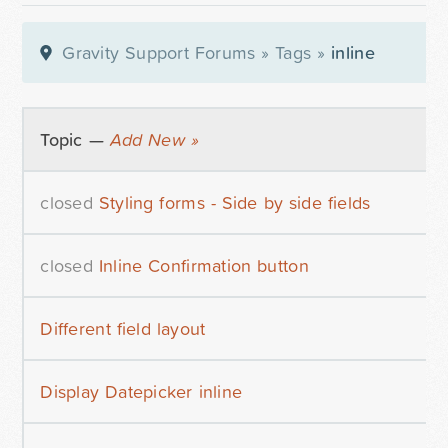
Gravity Support Forums
»
Tags
»
inline
Topic —
Add New »
closed
Styling forms - Side by side fields
closed
Inline Confirmation button
Different field layout
Display Datepicker inline