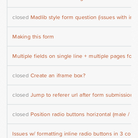
closed
Madlib style form question (issues with inli
Making this form
Multiple fields on single line + multiple pages for
closed
Create an iframe box?
closed
Jump to referer url after form submission
closed
Position radio buttons horizontal (male / fe
Issues w/ formatting inline radio buttons in 3 col