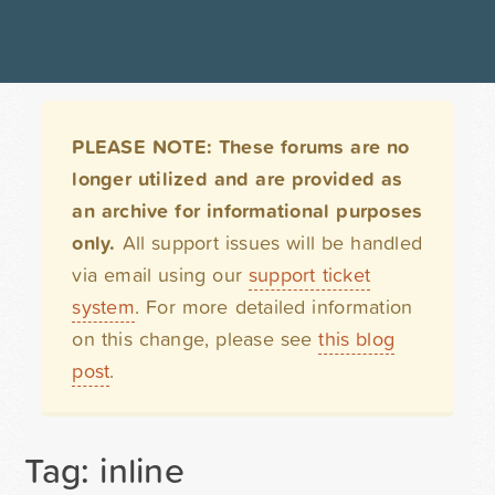
PLEASE NOTE: These forums are no
longer utilized and are provided as
an archive for informational purposes
only.
All support issues will be handled
via email using our
support ticket
system
. For more detailed information
on this change, please see
this blog
post
.
Tag: inline