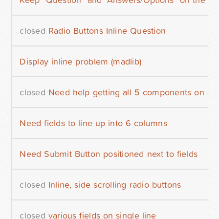
closed
Radio Buttons Inline Question
Display inline problem (madlib)
closed
Need help getting all 5 components on sa
Need fields to line up into 6 columns
Need Submit Button positioned next to fields
closed
Inline, side scrolling radio buttons
closed
various fields on single line