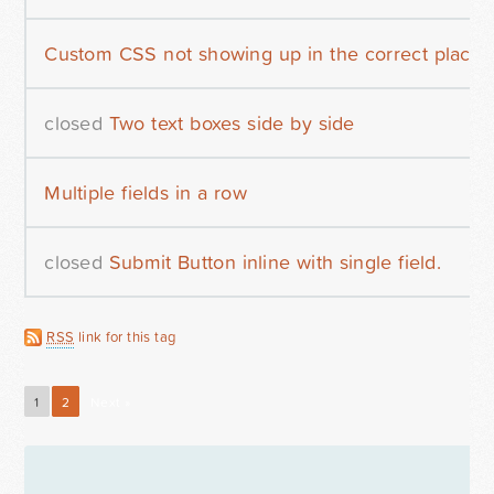
Custom CSS not showing up in the correct place
closed
Two text boxes side by side
Multiple fields in a row
closed
Submit Button inline with single field.
RSS
link for this tag
1
2
Next »