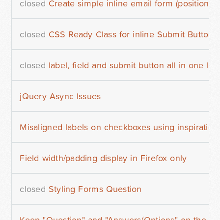
closed
Create simple inline email form (positionin
closed
CSS Ready Class for inline Submit Button?
closed
label, field and submit button all in one lin
jQuery Async Issues
Misaligned labels on checkboxes using inspiration
Field width/padding display in Firefox only
closed
Styling Forms Question
Keep "Question" and "Answers/Options" on the same