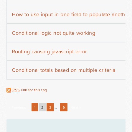
How to use input in one field to populate another
Conditional logic not quite working
Routing causing javascript error
Conditional totals based on multiple criteria
RSS
link for this tag
« Previous
1
2
3
…
9
Next »