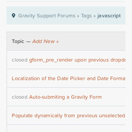
Gravity Support Forums
»
Tags
»
javascript
Topic —
Add New »
closed
gform_pre_render upon previous dropdown
Localization of the Date Picker and Date Format
closed
Auto-submiting a Gravity Form
Populate dynamically from previous unselected c