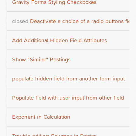
Gravity Forms Styling Checkboxes
closed
Deactivate a choice of a radio buttons field
Add Additional Hidden Field Attributes
Show "Similar" Postings
populate hidden field from another form input
Populate field with user input from other field
Exponent in Calculation
Trouble editing Columns in Entries