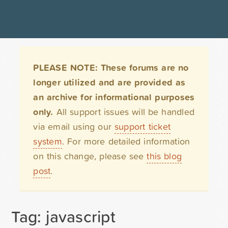
PLEASE NOTE: These forums are no
longer utilized and are provided as
an archive for informational purposes
only.
All support issues will be handled
via email using our
support ticket
system
. For more detailed information
on this change, please see
this blog
post
.
Tag: javascript