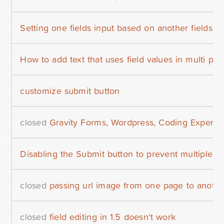
Setting one fields input based on another fields v
How to add text that uses field values in multi pa
customize submit button
closed
Gravity Forms, Wordpress, Coding Expert
Disabling the Submit button to prevent multiple en
closed
passing url image from one page to anothe
closed
field editing in 1.5 doesn't work