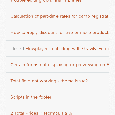
Calculation of part-time rates for camp registration
How to apply discount for two or more products
closed
Flowplayer conflicting with Gravity Forms c
Certain forms not displaying or previewing on Wo
Total field not working - theme issue?
Scripts in the footer
2 Total Prices. 1 Normal, 1 a %