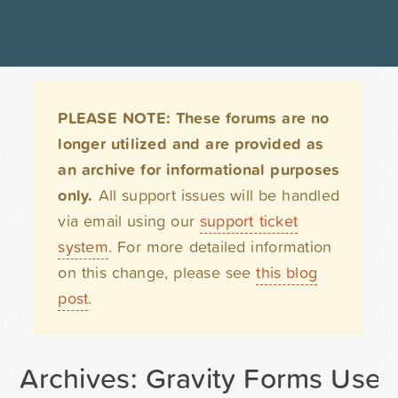
PLEASE NOTE: These forums are no
longer utilized and are provided as
an archive for informational purposes
only.
All support issues will be handled
via email using our
support ticket
system
. For more detailed information
on this change, please see
this blog
post
.
Archives: Gravity Forms User