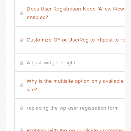
Does User Registration Need "Allow New Reg
enabled?
Customize GF or UserReg to httpost to remo
Adjust widget height
Why is the multisite option only available 
site?
replacing the wp user registration form
Problem with the no duplicate username