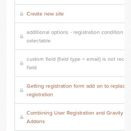
Create new site
additional options - registration condition - 
selectable
custom field (field type = email) is not reco
field
Getting registration form add on to replace
registration
Combining User Registration and Gravity Fo
Addons