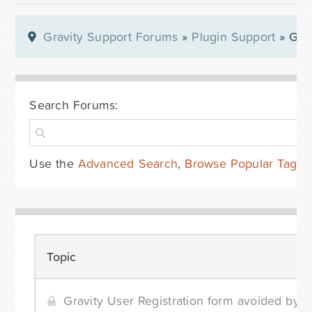
Gravity Support Forums
»
Plugin Support
» Gra
Search Forums:
Use the
Advanced Search
,
Browse Popular Tags
Topic
Gravity User Registration form avoided by WP