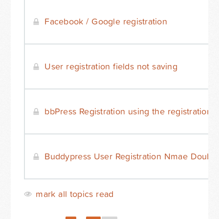
Facebook / Google registration
User registration fields not saving
bbPress Registration using the registration
Buddypress User Registration Nmae Doubli
mark all topics read