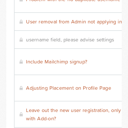
User removal from Admin not applying in D
username field, please advise settings
Include Mailchimp signup?
Adjusting Placement on Profile Page
Leave out the new user registration, only log
with Add-on?