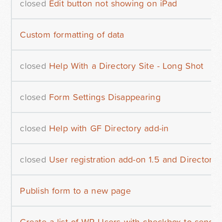
closed
Edit button not showing on iPad
Custom formatting of data
closed
Help With a Directory Site - Long Shot
closed
Form Settings Disappearing
closed
Help with GF Directory add-in
closed
User registration add-on 1.5 and Directory
Publish form to a new page
Create a list of WP Users with checkbox to send e