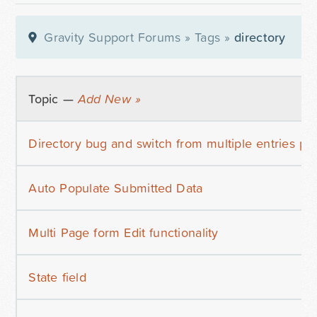
Gravity Support Forums
»
Tags
»
directory
Topic —
Add New »
Directory bug and switch from multiple entries pe
Auto Populate Submitted Data
Multi Page form Edit functionality
State field