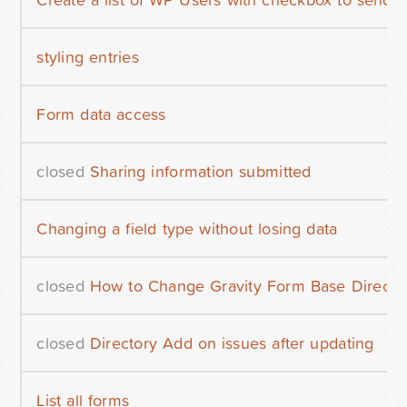
styling entries
Form data access
closed
Sharing information submitted
Changing a field type without losing data
closed
How to Change Gravity Form Base Directo
closed
Directory Add on issues after updating
List all forms