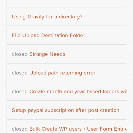
Using Gravity for a directory?
File Upload Destination Folder
closed
Strange Needs
closed
Upload path returning error
closed
Create month and year based folders wit
Setup paypal subscription after post creation
closed
Bulk Create WP users / User Form Entries