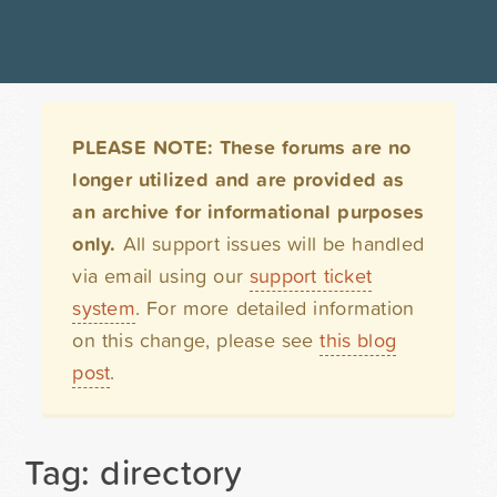
PLEASE NOTE: These forums are no
longer utilized and are provided as
an archive for informational purposes
only.
All support issues will be handled
via email using our
support ticket
system
. For more detailed information
on this change, please see
this blog
post
.
Tag: directory