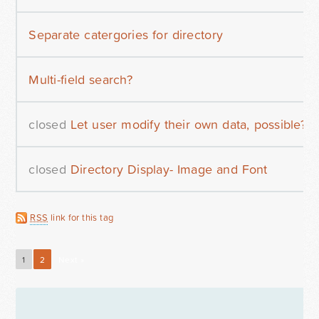
Separate catergories for directory
Multi-field search?
closed
Let user modify their own data, possible?
closed
Directory Display- Image and Font
RSS
link for this tag
1
2
Next »