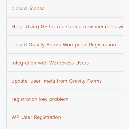
closed
license
Help: Using GF for registering new members wit
closed
Gravity Forms Wordpress Registration
Integration with Wordpress Users
update_user_meta from Gravity Forms
registration key problem
WP User Registration