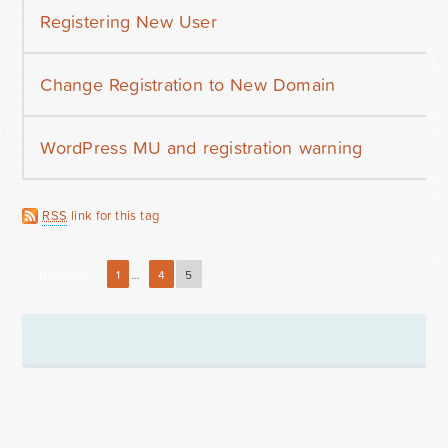
Registering New User
Change Registration to New Domain
WordPress MU and registration warning
RSS
link for this tag
« Previous
1
…
4
5