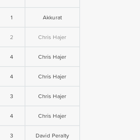
1
Akkurat
2
Chris Hajer
4
Chris Hajer
4
Chris Hajer
3
Chris Hajer
4
Chris Hajer
3
David Peralty