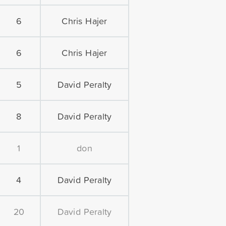
6
Chris Hajer
6
Chris Hajer
5
David Peralty
8
David Peralty
1
don
4
David Peralty
20
David Peralty