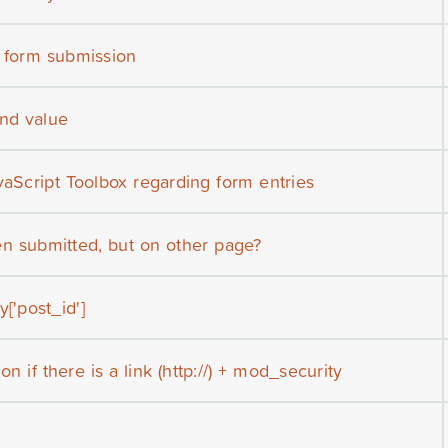
r form submission
nd value
vaScript Toolbox regarding form entries
n submitted, but on other page?
['post_id']
on if there is a link (http://) + mod_security