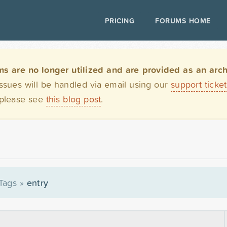
PRICING
FORUMS HOME
are no longer utilized and are provided as an archi
issues will be handled via email using our
support ticke
 please see
this blog post
.
Tags
»
entry