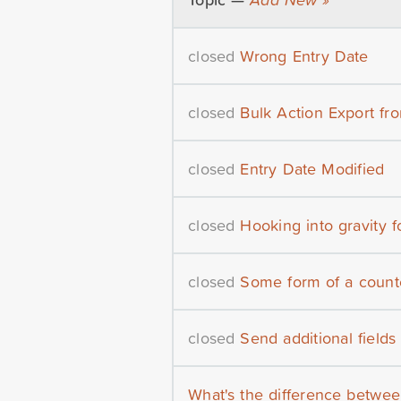
closed
Wrong Entry Date
closed
Bulk Action Export fr
closed
Entry Date Modified
closed
Hooking into gravity 
closed
Some form of a counte
closed
Send additional fields
What's the difference betwee