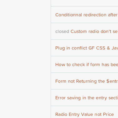
Conditionnal redirection afte
closed
Custom radio don't se
Plug in conflict GF CSS & Ja
How to check if form has bee
Form not Returning the $entry
Error saving in the entry secti
Radio Entry Value not Price