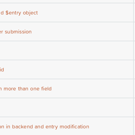
d $entry object
ter submission
id
n more than one field
n in backend and entry modification