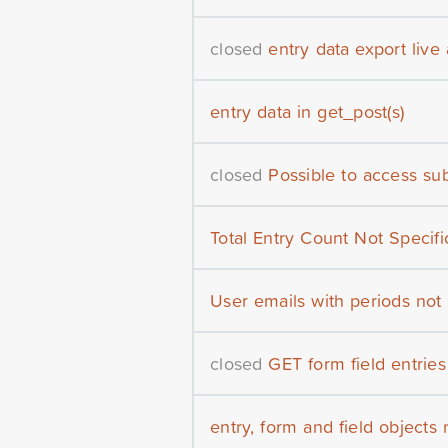
closed
entry data export live
entry data in get_post(s)
closed
Possible to access su
Total Entry Count Not Specifi
User emails with periods not
closed
GET form field entries
entry, form and field objects