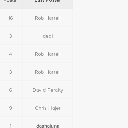
16
Rob Harrell
3
dedi
4
Rob Harrell
3
Rob Harrell
6
David Peralty
9
Chris Hajer
1
dashaluna