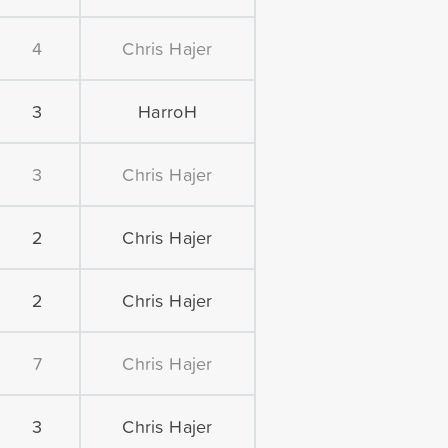
4
Chris Hajer
3
HarroH
3
Chris Hajer
2
Chris Hajer
2
Chris Hajer
7
Chris Hajer
3
Chris Hajer