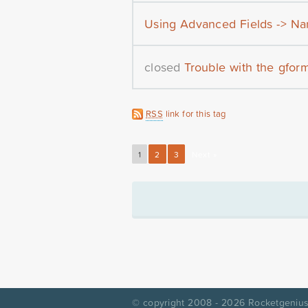
Using Advanced Fields -> Na
closed
Trouble with the gfor
RSS
link for this tag
1
2
3
Next »
© copyright 2008 - 2026
Rocketgenius,