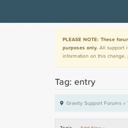
PLEASE NOTE: These forums 
purposes only.
All support 
information on this change,
Tag: entry
Gravity Support Forums
»
Topic —
Add New »