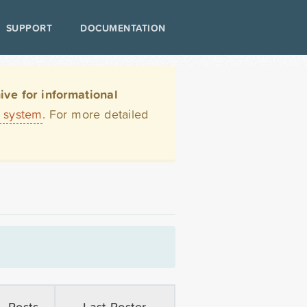
SUPPORT
DOCUMENTATION
ve for informational
t system
. For more detailed
Posts
Last Poster