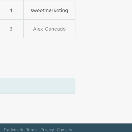
4
sweetmarketing
3
Alex Cancado
s
Trademark
Terms
Privacy
Cookies