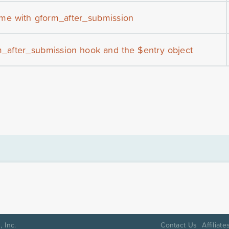
me with gform_after_submission
m_after_submission hook and the $entry object
 Inc.
Contact Us
Affiliate