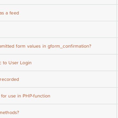
 as a feed
bmitted form values in gform_confirmation?
c to User Login
 recorded
 for use in PHP-function
 methods?