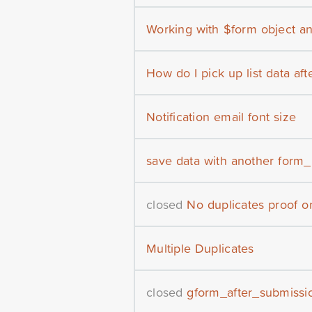
Working with $form object an
How do I pick up list data af
Notification email font size
save data with another form_
closed
No duplicates proof o
Multiple Duplicates
closed
gform_after_submissio