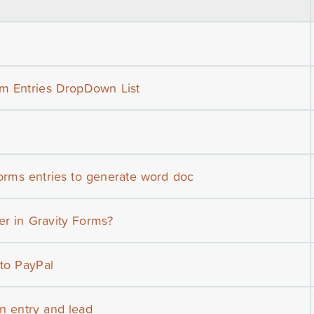
om Entries DropDown List
forms entries to generate word doc
r in Gravity Forms?
 to PayPal
n entry and lead