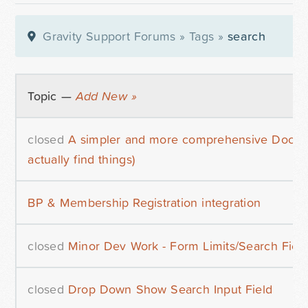
Gravity Support Forums
»
Tags
»
search
Topic —
Add New »
closed
A simpler and more comprehensive Docume
actually find things)
BP & Membership Registration integration
closed
Minor Dev Work - Form Limits/Search Fiel
closed
Drop Down Show Search Input Field