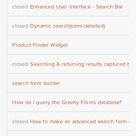
closed
Enhanced User Interface - Search Bar
closed
Dynamic search(semi-detailed)
Product Finder Widget
closed
Searching & returning results captured by
search form builder
How do I query the Gravity Forms database?
closed
How to make an advanced search form usi