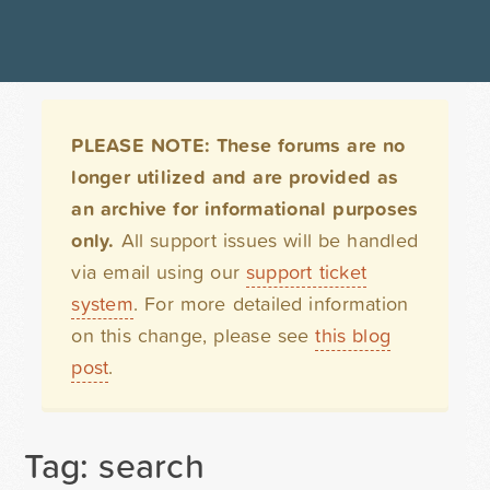
PLEASE NOTE: These forums are no
longer utilized and are provided as
an archive for informational purposes
only.
All support issues will be handled
via email using our
support ticket
system
. For more detailed information
on this change, please see
this blog
post
.
Tag: search