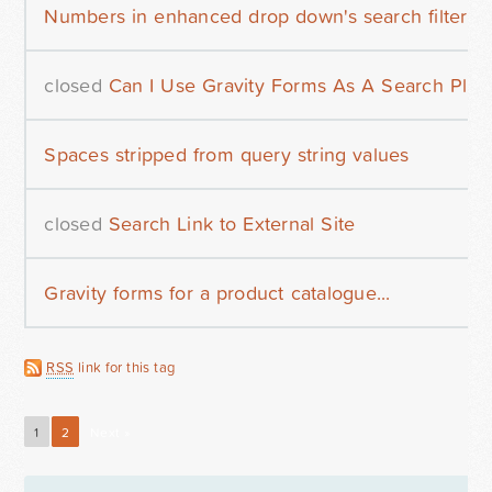
Numbers in enhanced drop down's search filter
closed
Can I Use Gravity Forms As A Search Plug
Spaces stripped from query string values
closed
Search Link to External Site
Gravity forms for a product catalogue...
RSS
link for this tag
1
2
Next »