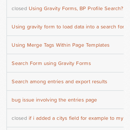
closed
Using Gravity Forms, BP Profile Search?
Using gravity form to load data into a search form
Using Merge Tags Within Page Templates
Search Form using Gravity Forms
Search among entries and export results
bug issue involving the entries page
closed
if i added a citys field for example to my fo