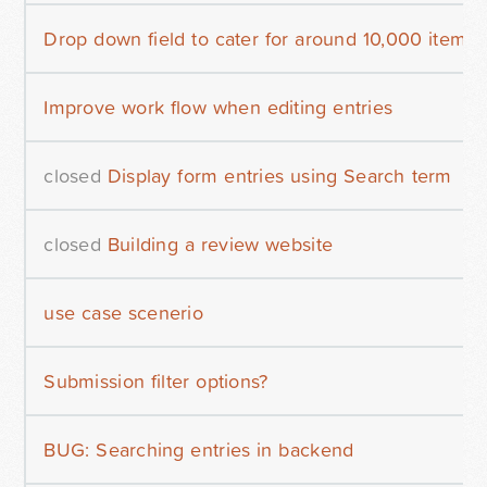
Drop down field to cater for around 10,000 items?
Improve work flow when editing entries
closed
Display form entries using Search term
closed
Building a review website
use case scenerio
Submission filter options?
BUG: Searching entries in backend