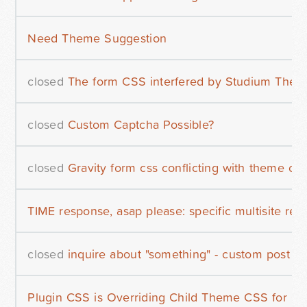
Need Theme Suggestion
closed
The form CSS interfered by Studium The
closed
Custom Captcha Possible?
closed
Gravity form css conflicting with theme css
TIME response, asap please: specific multisite reg
closed
inquire about "something" - custom post m
Plugin CSS is Overriding Child Theme CSS for Cer