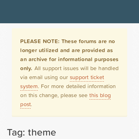
PLEASE NOTE: These forums are no
longer utilized and are provided as
an archive for informational purposes
only.
All support issues will be handled
via email using our
support ticket
system
. For more detailed information
on this change, please see
this blog
post
.
Tag: theme