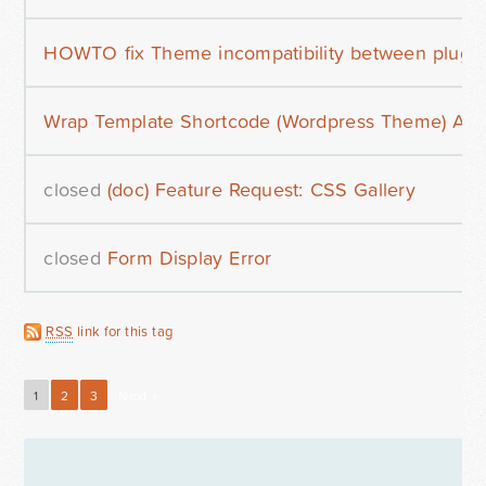
HOWTO fix Theme incompatibility between plug
Wrap Template Shortcode (Wordpress Theme) Aro
closed
(doc) Feature Request: CSS Gallery
closed
Form Display Error
RSS
link for this tag
1
2
3
Next »