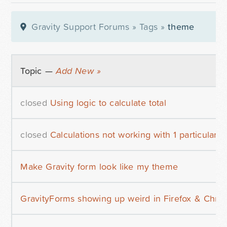
Gravity Support Forums
»
Tags
»
theme
Topic —
Add New »
closed
Using logic to calculate total
closed
Calculations not working with 1 particular 
Make Gravity form look like my theme
GravityForms showing up weird in Firefox & Chro