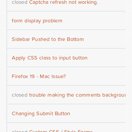
closed
Captcha refresh not working.
form display problem
Sidebar Pushed to the Bottom
Apply CSS class to input button
Firefox 19 - Mac Issue?
closed
trouble making the comments background 
Changing Submit Button
closed
Custom CSS / Style Forms