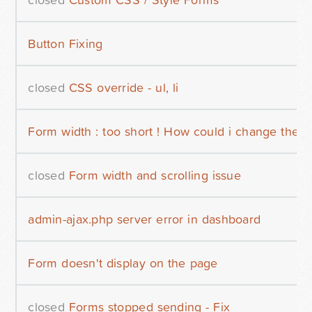
Button Fixing
closed
CSS override - ul, li
Form width : too short ! How could i change the w
closed
Form width and scrolling issue
admin-ajax.php server error in dashboard
Form doesn't display on the page
closed
Forms stopped sending - Fix