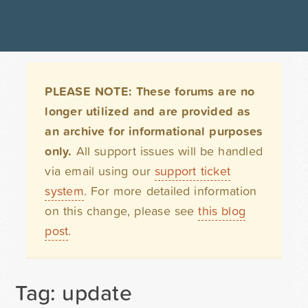
PLEASE NOTE: These forums are no
longer utilized and are provided as
an archive for informational purposes
only.
All support issues will be handled
via email using our
support ticket
system
. For more detailed information
on this change, please see
this blog
post
.
Tag: update