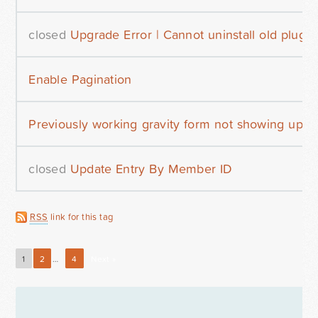
closed
Upgrade Error | Cannot uninstall old plugin
Enable Pagination
Previously working gravity form not showing up af
closed
Update Entry By Member ID
RSS
link for this tag
1
2
…
4
Next »