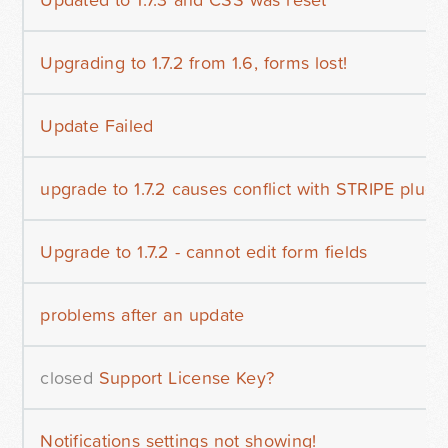
Upgrading to 1.7.2 from 1.6, forms lost!
Update Failed
upgrade to 1.7.2 causes conflict with STRIPE plugi
Upgrade to 1.7.2 - cannot edit form fields
problems after an update
closed
Support License Key?
Notifications settings not showing!