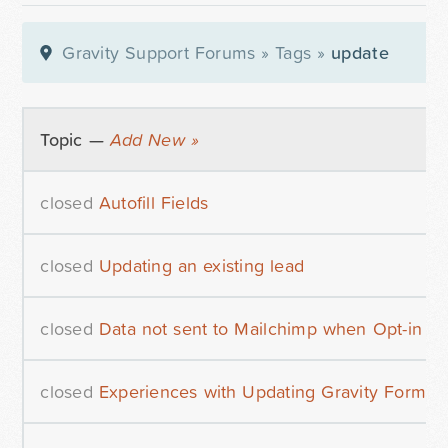
Gravity Support Forums
»
Tags
»
update
Topic —
Add New »
closed
Autofill Fields
closed
Updating an existing lead
closed
Data not sent to Mailchimp when Opt-in co
closed
Experiences with Updating Gravity Forms 