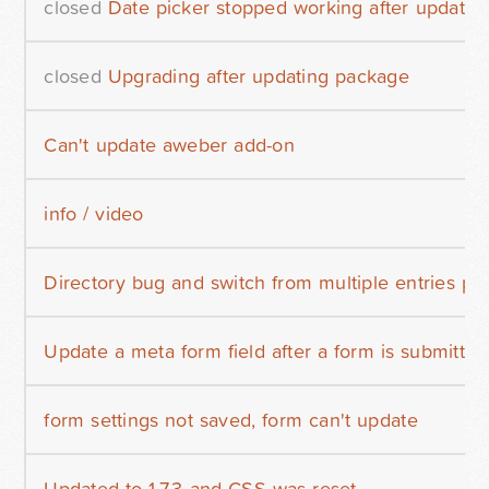
closed
Date picker stopped working after update
closed
Upgrading after updating package
Can't update aweber add-on
info / video
Directory bug and switch from multiple entries pe
Update a meta form field after a form is submitted
form settings not saved, form can't update
Updated to 1.7.3 and CSS was reset