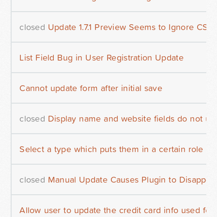
closed
Update 1.7.1 Preview Seems to Ignore CSS
List Field Bug in User Registration Update
Cannot update form after initial save
closed
Display name and website fields do not upda
Select a type which puts them in a certain role
closed
Manual Update Causes Plugin to Disappea
Allow user to update the credit card info used fo