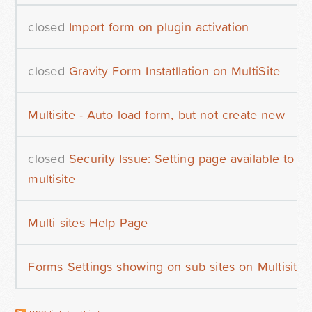
closed
Import form on plugin activation
closed
Gravity Form Instatllation on MultiSite
Multisite - Auto load form, but not create new
closed
Security Issue: Setting page available to 
multisite
Multi sites Help Page
Forms Settings showing on sub sites on Multisite