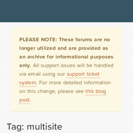
PLEASE NOTE: These forums are no
longer utilized and are provided as
an archive for informational purposes
only.
All support issues will be handled
via email using our
support ticket
system
. For more detailed information
on this change, please see
this blog
post
.
Tag: multisite