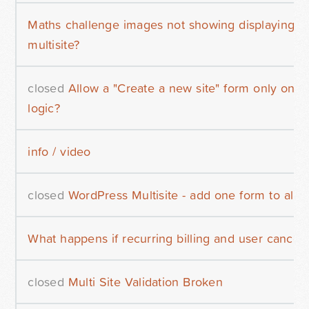
Maths challenge images not showing displaying in
multisite?
closed
Allow a "Create a new site" form only once
logic?
info / video
closed
WordPress Multisite - add one form to all si
What happens if recurring billing and user cancels
closed
Multi Site Validation Broken