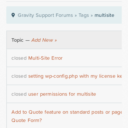
Gravity Support Forums
»
Tags
»
multisite
Topic —
Add New »
closed
Multi-Site Error
closed
setting wp-config.php with my license key
closed
user permissions for multisite
Add to Quote feature on standard posts or pages 
Quote Form?