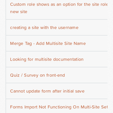
Custom role shows as an option for the site role b
new site
creating a site with the username
Merge Tag - Add Multisite Site Name
Looking for multisite documentation
Quiz / Survey on front-end
Cannot update form after initial save
Forms Import Not Functioning On Multi-Site Setu