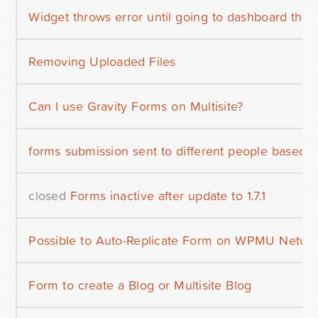
Widget throws error until going to dashboard then
Removing Uploaded Files
Can I use Gravity Forms on Multisite?
forms submission sent to different people based 
closed
Forms inactive after update to 1.7.1
Possible to Auto-Replicate Form on WPMU Netwo
Form to create a Blog or Multisite Blog