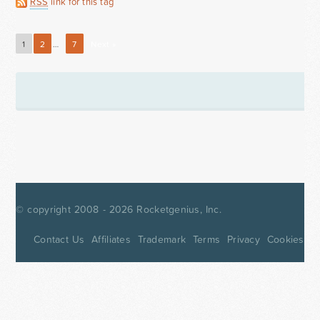
RSS
link for this tag
1
2
…
7
Next »
© copyright 2008 - 2026
Rocketgenius, Inc.
Contact Us
Affiliates
Trademark
Terms
Privacy
Cookies