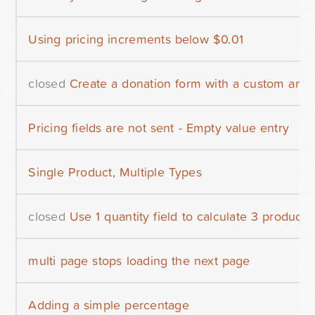
Using pricing increments below $0.01
closed
Create a donation form with a custom amo
Pricing fields are not sent - Empty value entry
Single Product, Multiple Types
closed
Use 1 quantity field to calculate 3 products
multi page stops loading the next page
Adding a simple percentage