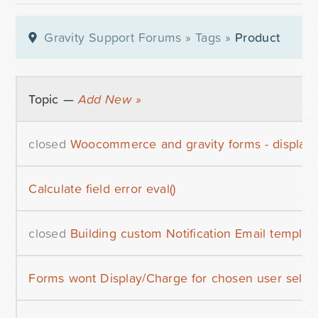
Gravity Support Forums
»
Tags
»
Product
Topic —
Add New »
closed
Woocommerce and gravity forms - display 
Calculate field error eval()
closed
Building custom Notification Email templat
Forms wont Display/Charge for chosen user selec