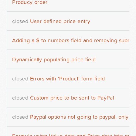
Producy order
closed
User defined price entry
Adding a $ to numbers field and removing submit 
Dynamically populating price field
closed
Errors with 'Product' form field
closed
Custom price to be sent to PayPal
closed
Paypal options not going to paypal, only b
Formula using Value data and Price data into pro