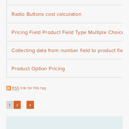
Radio Buttons cost calculation
Pricing Field Product Field Type Multiple Choice
Collecting data from number field to product field
Product Option Pricing
RSS
link for this tag
1
2
…
4
Next »