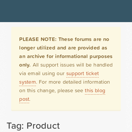
PLEASE NOTE: These forums are no
longer utilized and are provided as
an archive for informational purposes
only.
All support issues will be handled
via email using our
support ticket
system
. For more detailed information
on this change, please see
this blog
post
.
Tag: Product