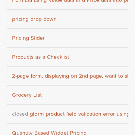
pricing drop down
Pricing Slider
Products as a Checklist
2-page form, displaying on 2nd page, want to skip
Grocery List
closed
gform product field validation error using 
Quantity Based Widget Pricing