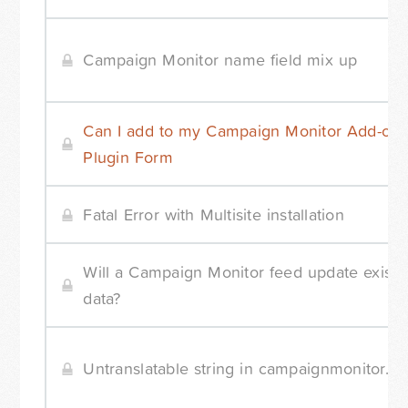
Campaign Monitor name field mix up
Can I add to my Campaign Monitor Add-on
Plugin Form
Fatal Error with Multisite installation
Will a Campaign Monitor feed update existi
data?
Untranslatable string in campaignmonitor.ph