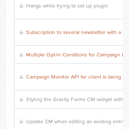
Hangs while trying to set up plugin
Subscription to several newsletter with a si
Multiple Opt-In Conditions for Campaign Mo
Campaign Monitor API for client is being re
Styling the Gravity Forms CM widget with 
Update CM when editing an existing entry