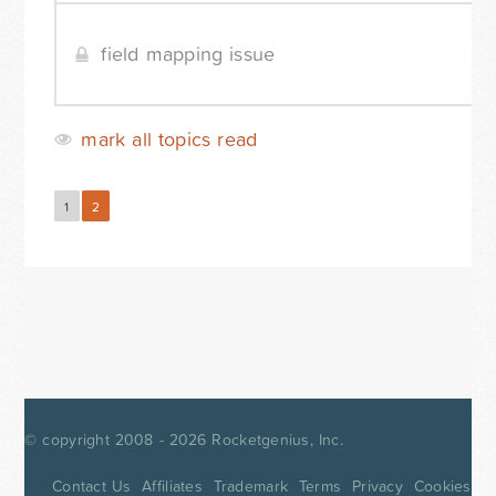
field mapping issue
mark all topics read
1
2
Next »
© copyright 2008 - 2026
Rocketgenius, Inc.
Contact Us
Affiliates
Trademark
Terms
Privacy
Cookies