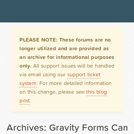
PLEASE NOTE: These forums are no
longer utilized and are provided as
an archive for informational purposes
only.
All support issues will be handled
via email using our
support ticket
system
. For more detailed information
on this change, please see
this blog
post
.
Archives: Gravity Forms Cam