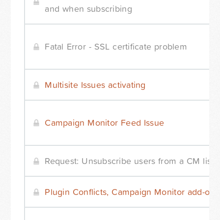
and when subscribing
Fatal Error - SSL certificate problem
Multisite Issues activating
Campaign Monitor Feed Issue
Request: Unsubscribe users from a CM list
Plugin Conflicts, Campaign Monitor add-on