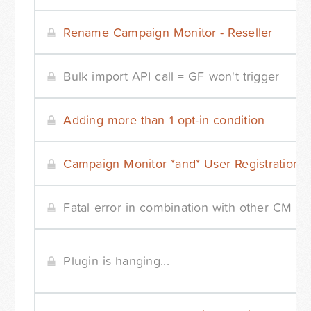
Rename Campaign Monitor - Reseller
Bulk import API call = GF won't trigger
Adding more than 1 opt-in condition
Campaign Monitor *and* User Registration
Fatal error in combination with other CM pl
Plugin is hanging...