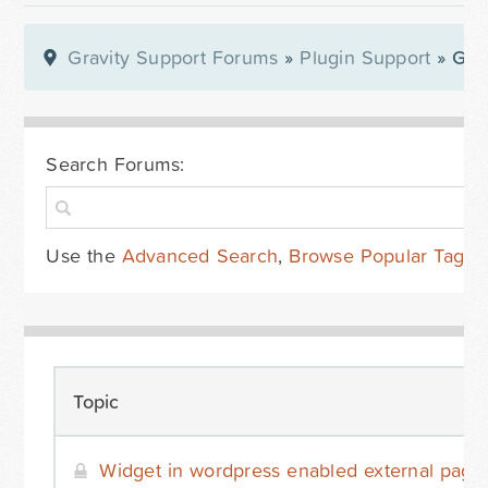
Gravity Support Forums
»
Plugin Support
» Gra
Search Forums:
Use the
Advanced Search
,
Browse Popular Tags
Topic
Widget in wordpress enabled external page